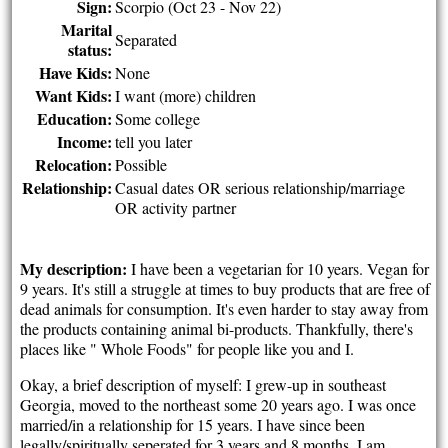
Sign:
Scorpio (Oct 23 - Nov 22)
Marital
Separated
status:
Have Kids:
None
Want Kids:
I want (more) children
Education:
Some college
Income:
tell you later
Relocation:
Possible
Relationship:
Casual dates OR serious relationship/marriage
OR activity partner
My description:
I have been a vegetarian for 10 years. Vegan for
9 years. It's still a struggle at times to buy products that are free of
dead animals for consumption. It's even harder to stay away from
the products containing animal bi-products. Thankfully, there's
places like " Whole Foods" for people like you and I.
Okay, a brief description of myself: I grew-up in southeast
Georgia, moved to the northeast some 20 years ago. I was once
married/in a relationship for 15 years. I have since been
legally/spiritually seperated for 3 years and 8 months. I am