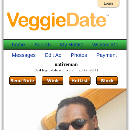
Login
home
Search
My Hotlist
Winked Me
Messages
Edit Ad
Photos
Payment
nativeman
(last login date is private ad #70980 )