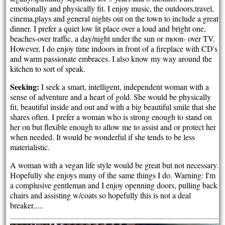
emotionally and physically fit. I enjoy music, the outdoors,travel,
cinema,plays and general nights out on the town to include a great
dinner. I prefer a quiet low lit place over a loud and bright one,
beaches-over traffic, a day/night under the sun or moon- over TV.
However, I do enjoy time indoors in front of a fireplace with CD's
and warm passionate embraces. I also know my way around the
kitchen to sort of speak.
Seeking:
I seek a smart, intelligent, independent woman with a
sense of adventure and a heart of gold. She would be physically
fit, beautiful inside and out and with a big beautiful smile that she
shares often. I prefer a woman who is strong enough to stand on
her on but flexible enough to allow me to assist and or protect her
when needed. It would be wonderful if she tends to be less
materialistic.
A woman with a vegan life style would be great but not necessary.
Hopefully she enjoys many of the same things I do. Warning: I'm
a complusive gentleman and I enjoy openning doors, pulling back
chairs and assisting w/coats so hopefully this is not a deal
breaker.....