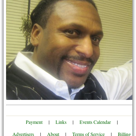
Payment
|
Links
|
Events Calendar
|
Advertisers
|
About
|
Terms of Service
|
Billing