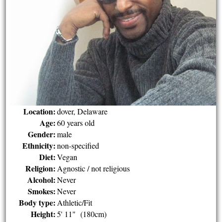
Location:
dover, Delaware
Age:
60 years old
Gender:
male
Ethnicity:
non-specified
Diet:
Vegan
Religion:
Agnostic / not religious
Alcohol:
Never
Smokes:
Never
Body type:
Athletic/Fit
Height:
5' 11" (180cm)