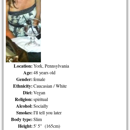
Location:
York, Pennsylvania
Age:
48 years old
Gender:
female
Ethnicity:
Caucasian / White
Diet:
Vegan
Religion:
spiritual
Alcohol:
Socially
Smokes:
I'll tell you later
Body type:
Slim
Height:
5' 5" (165cm)