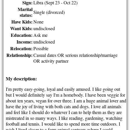
Sign:
Libra (Sept 23 - Oct 22)
Marital
Single (divorced)
status:
Have Kids:
None
Want Kids:
undisclosed
Education:
Ask me
Income:
undisclosed
Relocation:
Possible
Relationship:
Casual dates OR serious relationship/marriage
OR activity partner
My description:
I'm pretty easy-going, loyal and easily amused. I like going out
but I would definitely say I'm a homebody. I have been veggie for
about ten years, vegan for over three. I am a huge animal lover and
have the joy of living with both cats and dogs. I love all animals
and feel like I should do whatever I can to help them as they are
mistreated in so many ways. I like reading, gardening, watching
football and tennis. I would like to spend more time outdoors. I
wish I lived closer to a farm animal santuary where I could