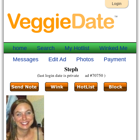
Login
home
Search
My Hotlist
Winked Me
Messages
Edit Ad
Photos
Payment
Steph
(last login date is private ad #70750 )