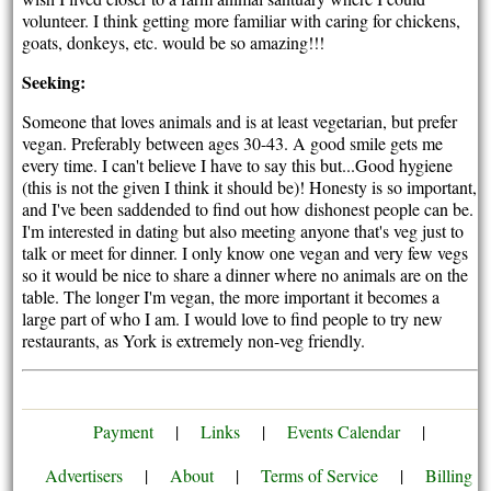
volunteer. I think getting more familiar with caring for chickens,
goats, donkeys, etc. would be so amazing!!!
Seeking:
Someone that loves animals and is at least vegetarian, but prefer
vegan. Preferably between ages 30-43. A good smile gets me
every time. I can't believe I have to say this but...Good hygiene
(this is not the given I think it should be)! Honesty is so important,
and I've been saddended to find out how dishonest people can be.
I'm interested in dating but also meeting anyone that's veg just to
talk or meet for dinner. I only know one vegan and very few vegs
so it would be nice to share a dinner where no animals are on the
table. The longer I'm vegan, the more important it becomes a
large part of who I am. I would love to find people to try new
restaurants, as York is extremely non-veg friendly.
Payment
|
Links
|
Events Calendar
|
Advertisers
|
About
|
Terms of Service
|
Billing