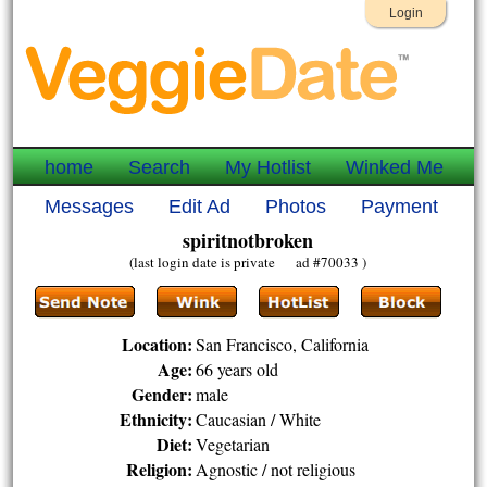
Login
home
Search
My Hotlist
Winked Me
Messages
Edit Ad
Photos
Payment
spiritnotbroken
(last login date is private ad #70033 )
Location:
San Francisco, California
Age:
66 years old
Gender:
male
Ethnicity:
Caucasian / White
Diet:
Vegetarian
Religion:
Agnostic / not religious