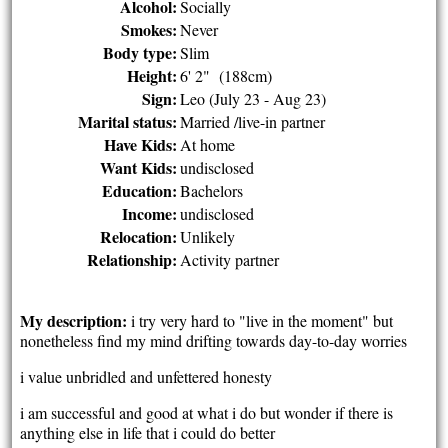
Alcohol:
Socially
Smokes:
Never
Body type:
Slim
Height:
6' 2" (188cm)
Sign:
Leo (July 23 - Aug 23)
Marital status:
Married /live-in partner
Have Kids:
At home
Want Kids:
undisclosed
Education:
Bachelors
Income:
undisclosed
Relocation:
Unlikely
Relationship:
Activity partner
My description:
i try very hard to "live in the moment" but
nonetheless find my mind drifting towards day-to-day worries
i value unbridled and unfettered honesty
i am successful and good at what i do but wonder if there is
anything else in life that i could do better