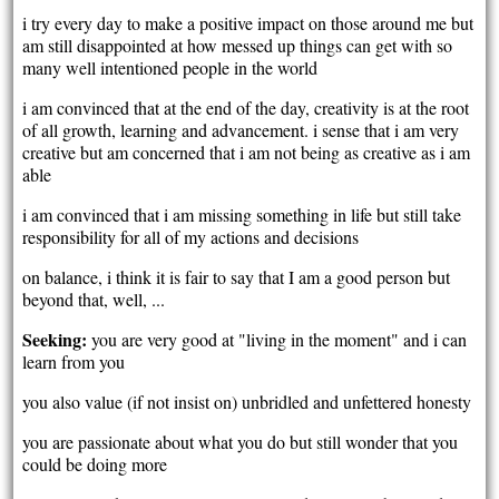
i try every day to make a positive impact on those around me but
am still disappointed at how messed up things can get with so
many well intentioned people in the world
i am convinced that at the end of the day, creativity is at the root
of all growth, learning and advancement. i sense that i am very
creative but am concerned that i am not being as creative as i am
able
i am convinced that i am missing something in life but still take
responsibility for all of my actions and decisions
on balance, i think it is fair to say that I am a good person but
beyond that, well, ...
Seeking:
you are very good at "living in the moment" and i can
learn from you
you also value (if not insist on) unbridled and unfettered honesty
you are passionate about what you do but still wonder that you
could be doing more