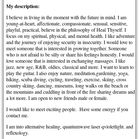
My description:
I believe in living in the moment with the future in mind. I am
young-at-heart, affectionate, compassionate, sensual, sensitive,
playful, practical, believe in the philosophy of Heal Thyself. I
focus on my spiritual, physical, and mental health. I like adventure
and the journey of enjoying security in insecurity. I would love to
meet someone that is interested in growing together. Someone
who is not afraid to be silly or share his feelings honestly. I would
love someone that is interested in exchanging massages. I like
jazz, new age, R&B, oldies, classical and more. I want to learn to
play the guitar. I also enjoy nature, meditation,gardening, yoga,
hiking, scuba diving, cycling, traveling, exercise, skiing, cross
country skiing, dancing, museums, long walks on the beach or
the mountains and cuddling in front of the fire sharing dreams and
a lot more. I am open to new friends male or female.
I would like to meet exciting people. Have some energy if you
contact me.
I am into alternative healing, quantumwave laser qvioletlight. and
reflexology.