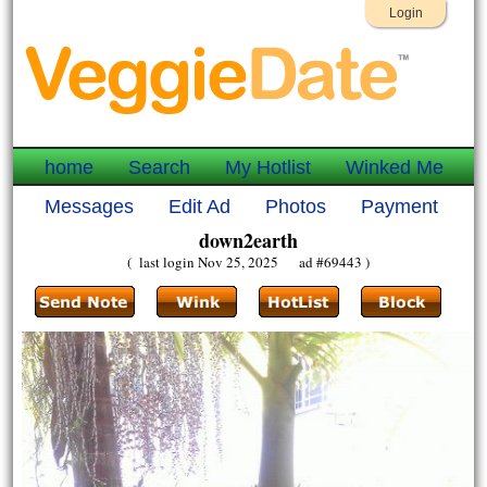
Login
home
Search
My Hotlist
Winked Me
Messages
Edit Ad
Photos
Payment
down2earth
( last login Nov 25, 2025 ad #69443 )