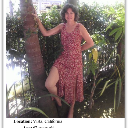
Location:
Vista, California
Age:
67 years old