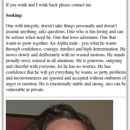
If you wink and I wink back please contact me.
Seeking:
One with integrity, doesn't take things personally and doesn't
assume anything, asks questions. One who is fun loving and can
be serious when need be. One that loves adventure. One that
wants to grow together. An Alpha male - gets what he wants
through confidence, courage, intellect and high determination. He
moves slowly and deliberately with no wasted motions. He stands
proudly erect, relaxed in all situations. He is generous, outgoing
and cheerful with everyone, for he has no worries. He has
confidence that he will get everything he wants, so petty problems
and inconveniences are ignored and accepted without outbursts of
anger or emotion. He is emotionally stable and strong, also can be
vulnerable in private.