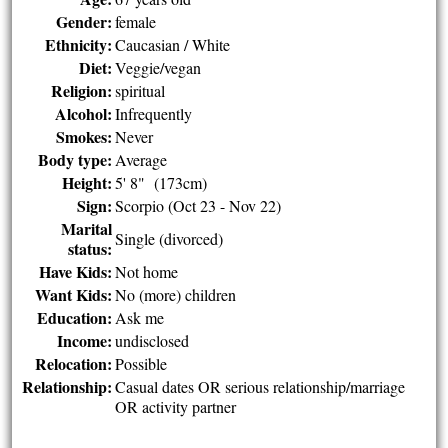
Gender:
female
Ethnicity:
Caucasian / White
Diet:
Veggie/vegan
Religion:
spiritual
Alcohol:
Infrequently
Smokes:
Never
Body type:
Average
Height:
5' 8" (173cm)
Sign:
Scorpio (Oct 23 - Nov 22)
Marital
Single (divorced)
status:
Have Kids:
Not home
Want Kids:
No (more) children
Education:
Ask me
Income:
undisclosed
Relocation:
Possible
Relationship:
Casual dates OR serious relationship/marriage
OR activity partner