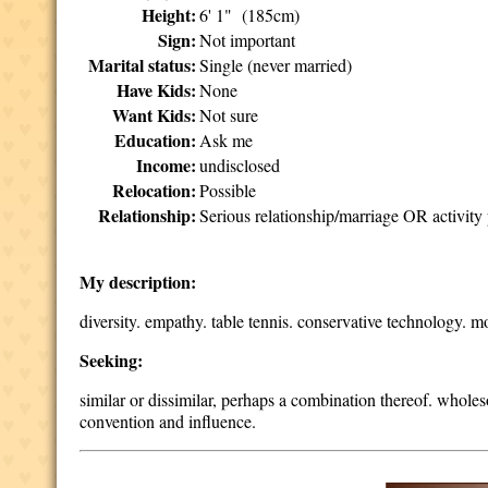
Height:
6' 1" (185cm)
Sign:
Not important
Marital status:
Single (never married)
Have Kids:
None
Want Kids:
Not sure
Education:
Ask me
Income:
undisclosed
Relocation:
Possible
Relationship:
Serious relationship/marriage OR activity 
My description:
diversity. empathy. table tennis. conservative technology. m
Seeking:
similar or dissimilar, perhaps a combination thereof. whole
convention and influence.