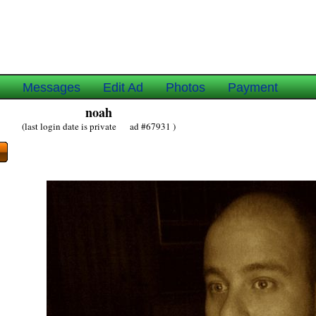
e
Messages
Edit Ad
Photos
Payment
noah
(last login date is private ad #67931 )