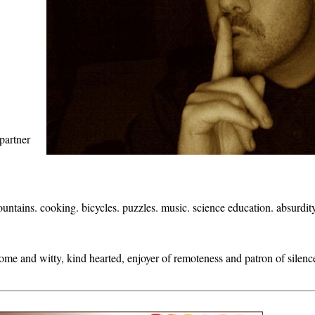
partner
ountains. cooking. bicycles. puzzles. music. science education. absurdit
some and witty, kind hearted, enjoyer of remoteness and patron of silen