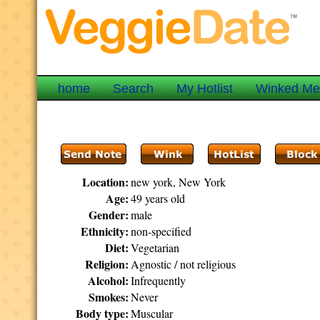
home
Search
My Hotlist
Winked M
Location:
new york, New York
Age:
49 years old
Gender:
male
Ethnicity:
non-specified
Diet:
Vegetarian
Religion:
Agnostic / not religious
Alcohol:
Infrequently
Smokes:
Never
Body type:
Muscular