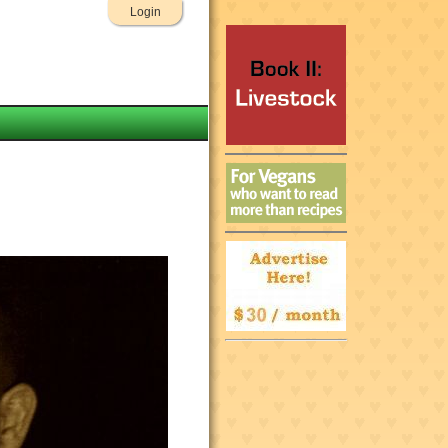
Login