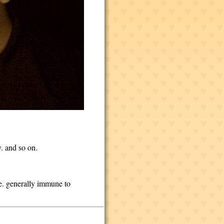
y. and so on.
ce. generally immune to