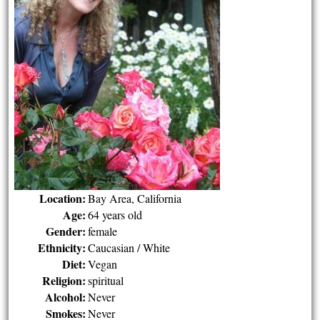
Location:
Bay Area, California
Age:
64 years old
Gender:
female
Ethnicity:
Caucasian / White
Diet:
Vegan
Religion:
spiritual
Alcohol:
Never
Smokes:
Never