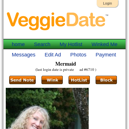
Login
home
Search
My Hotlist
Winked Me
Messages
Edit Ad
Photos
Payment
Mermaid
(last login date is private ad #6710 )