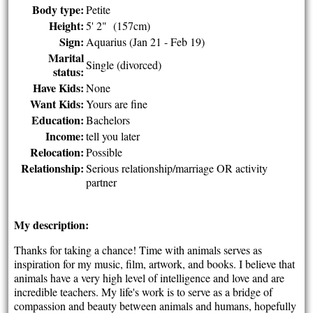
Body type:
Petite
Height:
5' 2" (157cm)
Sign:
Aquarius (Jan 21 - Feb 19)
Marital
Single (divorced)
status:
Have Kids:
None
Want Kids:
Yours are fine
Education:
Bachelors
Income:
tell you later
Relocation:
Possible
Relationship:
Serious relationship/marriage OR activity
partner
My description:
Thanks for taking a chance! Time with animals serves as
inspiration for my music, film, artwork, and books. I believe that
animals have a very high level of intelligence and love and are
incredible teachers. My life's work is to serve as a bridge of
compassion and beauty between animals and humans, hopefully