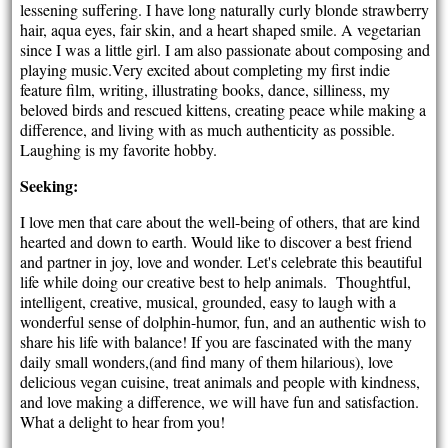
lessening suffering. I have long naturally curly blonde strawberry
hair, aqua eyes, fair skin, and a heart shaped smile. A vegetarian
since I was a little girl. I am also passionate about composing and
playing music.Very excited about completing my first indie
feature film, writing, illustrating books, dance, silliness, my
beloved birds and rescued kittens, creating peace while making a
difference, and living with as much authenticity as possible.
Laughing is my favorite hobby.
Seeking:
I love men that care about the well-being of others, that are kind
hearted and down to earth. Would like to discover a best friend
and partner in joy, love and wonder. Let's celebrate this beautiful
life while doing our creative best to help animals. Thoughtful,
intelligent, creative, musical, grounded, easy to laugh with a
wonderful sense of dolphin-humor, fun, and an authentic wish to
share his life with balance! If you are fascinated with the many
daily small wonders,(and find many of them hilarious), love
delicious vegan cuisine, treat animals and people with kindness,
and love making a difference, we will have fun and satisfaction.
What a delight to hear from you!