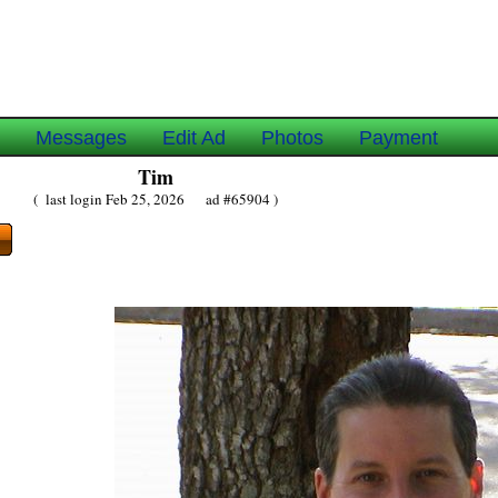
e
Messages
Edit Ad
Photos
Payment
Tim
( last login Feb 25, 2026 ad #65904 )