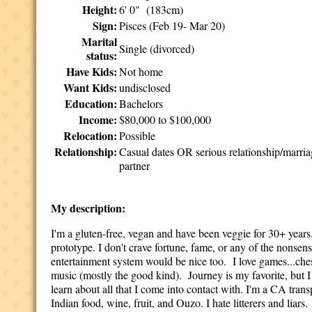
Height:
6' 0" (183cm)
Sign:
Pisces (Feb 19- Mar 20)
Marital
Single (divorced)
status:
Have Kids:
Not home
Want Kids:
undisclosed
Education:
Bachelors
Income:
$80,000 to $100,000
Relocation:
Possible
Relationship:
Casual dates OR serious relationship/marri
partner
My description:
I'm a gluten-free, vegan and have been veggie for 30+ years
prototype. I don't crave fortune, fame, or any of the nonse
entertainment system would be nice too. I love games...chess
music (mostly the good kind). Journey is my favorite, but I
learn about all that I come into contact with. I'm a CA trans
Indian food, wine, fruit, and Ouzo. I hate litterers and liars.