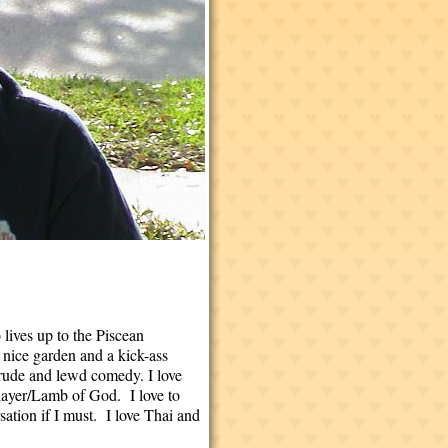
lives up to the Piscean
 nice garden and a kick-ass
 crude and lewd comedy. I love
Slayer/Lamb of God. I love to
sation if I must. I love Thai and