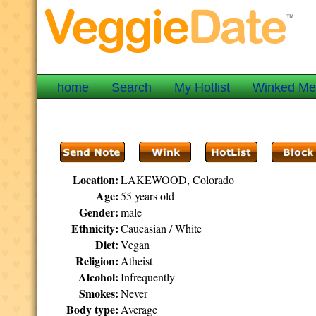
home
Search
My Hotlist
Winked M
Location:
LAKEWOOD, Colorado
Age:
55 years old
Gender:
male
Ethnicity:
Caucasian / White
Diet:
Vegan
Religion:
Atheist
Alcohol:
Infrequently
Smokes:
Never
Body type:
Average