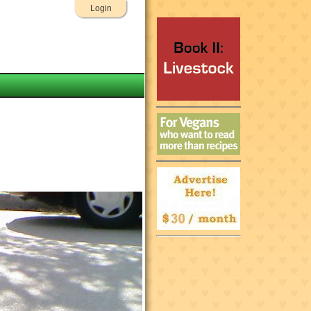
Login