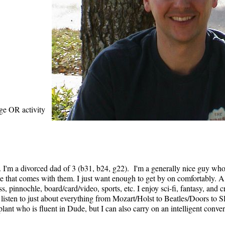
age OR activity
. I'm a divorced dad of 3 (b31, b24, g22). I'm a generally nice guy who 
nse that comes with them. I just want enough to get by on comfortably. A
, pinnochle, board/card/video, sports, etc. I enjoy sci-fi, fantasy, and
 listen to just about everything from Mozart/Holst to Beatles/Doors to 
plant who is fluent in Dude, but I can also carry on an intelligent conver