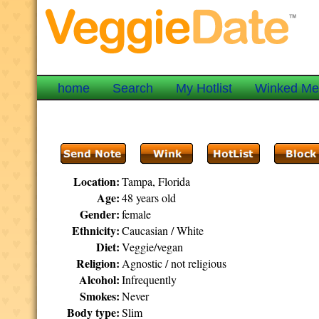
home
Search
My Hotlist
Winked M
Location:
Tampa, Florida
Age:
48 years old
Gender:
female
Ethnicity:
Caucasian / White
Diet:
Veggie/vegan
Religion:
Agnostic / not religious
Alcohol:
Infrequently
Smokes:
Never
Body type:
Slim