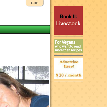
Login