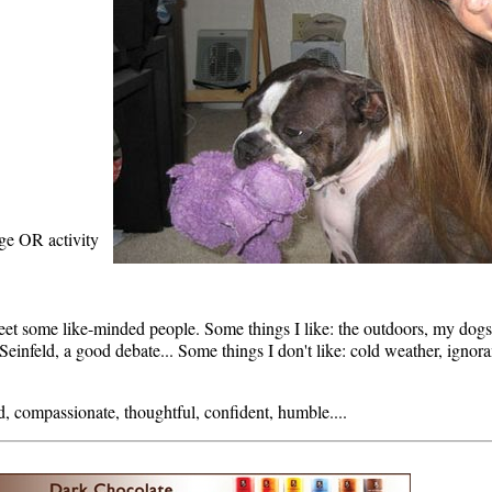
age OR activity
eet some like-minded people. Some things I like: the outdoors, my dogs,
einfeld, a good debate... Some things I don't like: cold weather, ignor
d, compassionate, thoughtful, confident, humble....