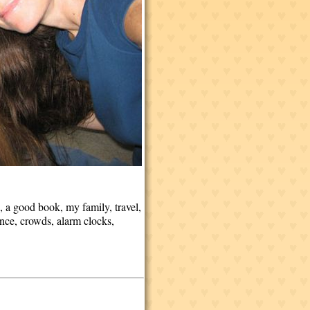
 a good book, my family, travel,
ance, crowds, alarm clocks,