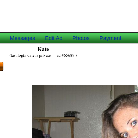
e
Messages
Edit Ad
Photos
Payment
Kate
(last login date is private ad #65689 )