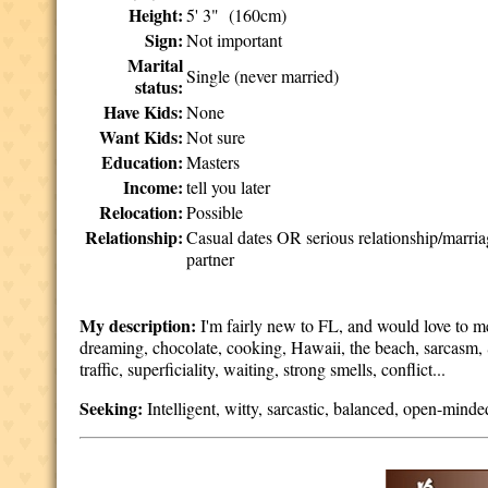
Height:
5' 3" (160cm)
Sign:
Not important
Marital
Single (never married)
status:
Have Kids:
None
Want Kids:
Not sure
Education:
Masters
Income:
tell you later
Relocation:
Possible
Relationship:
Casual dates OR serious relationship/marri
partner
My description:
I'm fairly new to FL, and would love to m
dreaming, chocolate, cooking, Hawaii, the beach, sarcasm, S
traffic, superficiality, waiting, strong smells, conflict...
Seeking:
Intelligent, witty, sarcastic, balanced, open-minde