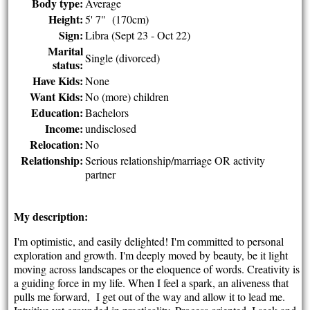
Body type:
Average
Height:
5' 7" (170cm)
Sign:
Libra (Sept 23 - Oct 22)
Marital
Single (divorced)
status:
Have Kids:
None
Want Kids:
No (more) children
Education:
Bachelors
Income:
undisclosed
Relocation:
No
Relationship:
Serious relationship/marriage OR activity
partner
My description:
I'm optimistic, and easily delighted! I'm committed to personal
exploration and growth. I'm deeply moved by beauty, be it light
moving across landscapes or the eloquence of words. Creativity is
a guiding force in my life. When I feel a spark, an aliveness that
pulls me forward, I get out of the way and allow it to lead me.