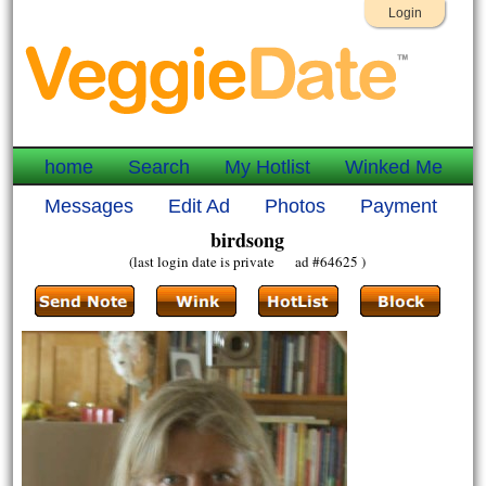
Login
home
Search
My Hotlist
Winked Me
Messages
Edit Ad
Photos
Payment
birdsong
(last login date is private ad #64625 )