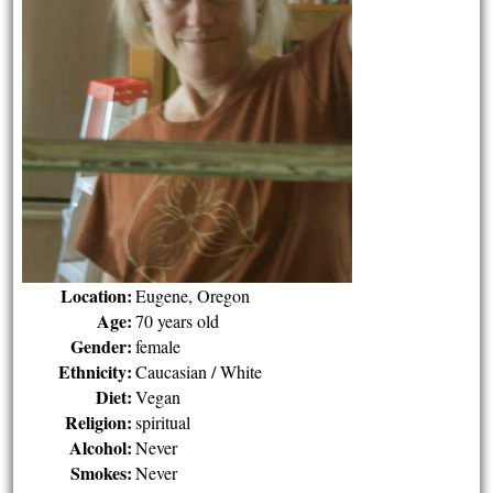
Location:
Eugene, Oregon
Age:
70 years old
Gender:
female
Ethnicity:
Caucasian / White
Diet:
Vegan
Religion:
spiritual
Alcohol:
Never
Smokes:
Never