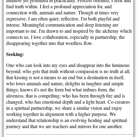
Intuitive yet grounded in practicality. Process oriented, I seek and
find truth within. I feel a profound appreciation for, and
connection with, animals and nature. Though at times very
expressive, I am often quiet, reflective. I'm both playful and
intense. Meaningful communication and deep listening are
important to me. I'm drawn to and inspired by the alchemy which
connects us. I love collaboration, especially in partnership, the
disappearing together into that wordless flow.
Seeking:
One who can look into my eyes and disappear into the luminous
beyond; who gets that truth without compassion is no truth at all;
that kissing is not a means to an end but a destination in itself,
who loves animals and nature, delights in laughter and simple
things; knows it's not the form but what imbues form, the
aliveness, that is compelling; who has been through fire and is
changed, who has emotional depth and a light heart. Co-creators
in a spiritual partnership, we share a similar vision and enjoy
working together in alignment with a higher purpose. We
understand that relationship is an evolving healing and spiritual
journey and that we are teachers and mirrors for one another.