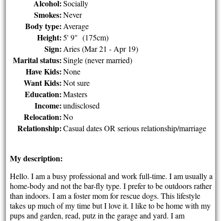
Alcohol:
Socially
Smokes:
Never
Body type:
Average
Height:
5' 9" (175cm)
Sign:
Aries (Mar 21 - Apr 19)
Marital status:
Single (never married)
Have Kids:
None
Want Kids:
Not sure
Education:
Masters
Income:
undisclosed
Relocation:
No
Relationship:
Casual dates OR serious relationship/marriage
My description:
Hello. I am a busy professional and work full-time. I am usually a
home-body and not the bar-fly type. I prefer to be outdoors rather
than indoors. I am a foster mom for rescue dogs. This lifestyle
takes up much of my time but I love it. I like to be home with my
pups and garden, read, putz in the garage and yard. I am