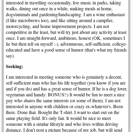
interested in travelling occasionally, live music in parks, taking
walks, dining out once in a while, making meals at home,
dogs/animals and gardening/landscaping. I am a wine enthusiast
(I like microbrews too), and like sitting around a campfire,
motorcycling, and home improvement projects. I am not
competitive in the least, but will try just about any activity at least
once. I am straight-forward, ambitious, honest (OK, sometimes I
lie but then tell on myself :-), adventurous, self-sufficient, college-
educated and have a good sense of humor (that's what my friends
say).
Seeking:
I am interested in meeting someone who is genuinely a decent,
self-sufficient man who has his life together (you know if you are
and if you do) and has a great sense of humor. If he is a dog lover,
vegetarian and handy: BONUS!:) It would be fun to meet a nice
guy who shares the same interests (or some of them). I am not
interested in anyone with children or crazy ex-whatever's. Been
there. Done that. Bought the T-shirt. I want to start out on the
same playing field. It's only fair. It would be nice to meet
someone with a similar lifestyle and who lives within driving
distance. I don't post a picture because of my job, but will send