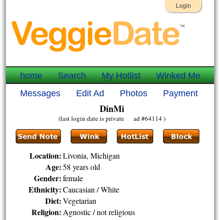
Login
home
Search
My Hotlist
Winked Me
Messages
Edit Ad
Photos
Payment
DinMi
(last login date is private ad #64114 )
Location:
Livonia, Michigan
Age:
58 years old
Gender:
female
Ethnicity:
Caucasian / White
Diet:
Vegetarian
Religion:
Agnostic / not religious