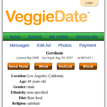
Login
home
Search
My Hotlist
Winked Me
Messages
Edit Ad
Photos
Payment
Gershom
( joined Sep 2008 last login Aug 20, 2025 ad #63167 )
Location:
Los Angeles, California
Age:
48 years old
Gender:
male
Ethnicity:
non-specified
Diet:
Raw food
Religion:
spiritual