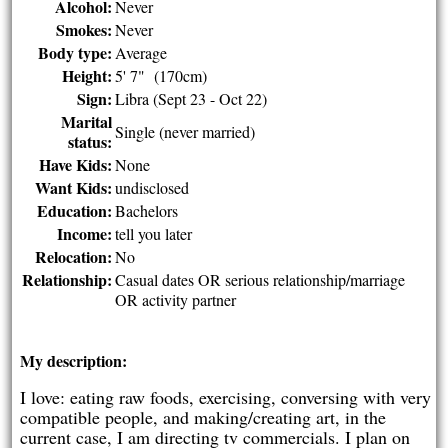
Alcohol:
Never
Smokes:
Never
Body type:
Average
Height:
5' 7" (170cm)
Sign:
Libra (Sept 23 - Oct 22)
Marital
Single (never married)
status:
Have Kids:
None
Want Kids:
undisclosed
Education:
Bachelors
Income:
tell you later
Relocation:
No
Relationship:
Casual dates OR serious relationship/marriage
OR activity partner
My description:
I love: eating raw foods, exercising, conversing with very
compatible people, and making/creating art, in the
current case, I am directing tv commercials. I plan on