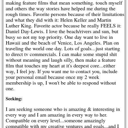
making feature films that mean something. touch myself
and others the way stories have helped me during the
rough times. Favorite persons because of their limitations
and what they did with it: Helen Keller and Martin
Luther King. Favorite actor because he really FEELS it:
Daniel Day-Lewis. I love the beach/rivers and sun, but
busy so not my top priority. One day want to live in
Hawaii and the beach of Venice, Los Angeles. Plan on
traveling the world one day. Lots of goals...just starting
to direct tv commercials. I can make some stupid shit
without meaning and laugh silly, then make a feature
film that touches my heart at it's deepest core...either
way, I feel joy. If you want me to contact you, include
your personal email because once my 2 week
membership is up, I won't be able to respond without
one.
Seeking:
I am seeking someone who is amazing & interesting in
every way and I am amazing in every way to her.
Compatible on every level...someone amazingly
compatible with my creative ventures and goals...and I