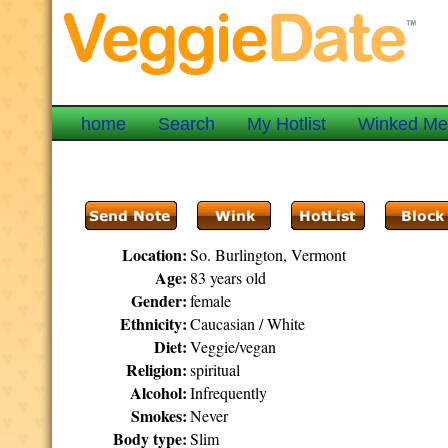
home
Search
My Hotlist
Winked M
Location:
So. Burlington, Vermont
Age:
83 years old
Gender:
female
Ethnicity:
Caucasian / White
Diet:
Veggie/vegan
Religion:
spiritual
Alcohol:
Infrequently
Smokes:
Never
Body type:
Slim