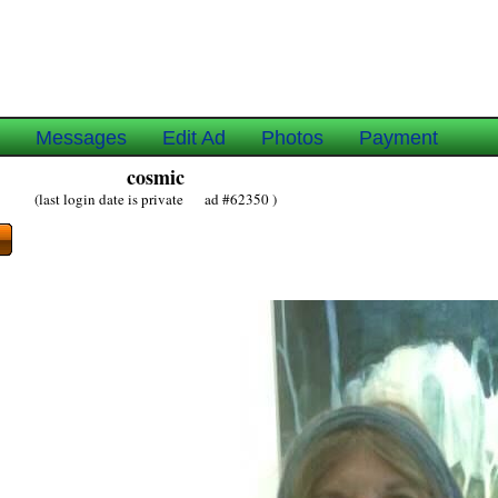
e
Messages
Edit Ad
Photos
Payment
cosmic
(last login date is private ad #62350 )