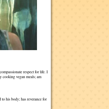
 compassionate respect for life. I
njoy cooking vegan meals; am
 to his body; has reverance for