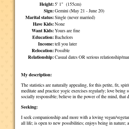
Height:
5' 1" (155cm)
Sign:
Gemini (May 21 - June 20)
Marital status:
Single (never married)
Have Kids:
None
Want Kids:
Yours are fine
Education:
Bachelors
Income:
tell you later
Relocation:
Possible
Relationship:
Casual dates OR serious relationship/mar
My description:
The statistics are naturally appealing, for this petite, fit, sp
meditate and practice yogic exercises regularly; love being
socially responsible; believe in the power of the mind, tha
Seeking:
I seek companionship and more with a loving vegan/vegetarian
all life; is open to new possibilities; enjoys being in nature