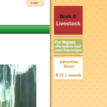
Login