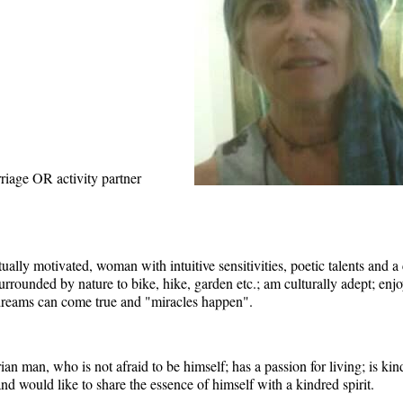
riage OR activity partner
iritually motivated, woman with intuitive sensitivities, poetic talents and a
 surrounded by nature to bike, hike, garden etc.; am culturally adept; e
t dreams can come true and "miracles happen".
 man, who is not afraid to be himself; has a passion for living; is kind
; and would like to share the essence of himself with a kindred spirit.