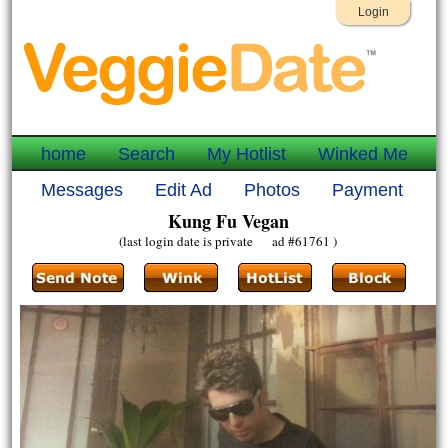
Login
home
Search
My Hotlist
Winked Me
Messages
Edit Ad
Photos
Payment
Kung Fu Vegan
(last login date is private ad #61761 )