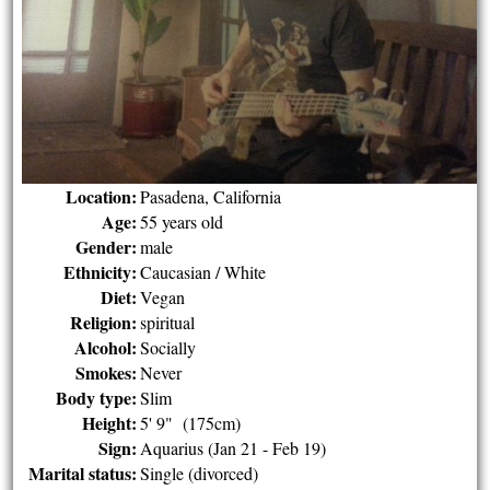
Location:
Pasadena, California
Age:
55 years old
Gender:
male
Ethnicity:
Caucasian / White
Diet:
Vegan
Religion:
spiritual
Alcohol:
Socially
Smokes:
Never
Body type:
Slim
Height:
5' 9" (175cm)
Sign:
Aquarius (Jan 21 - Feb 19)
Marital status:
Single (divorced)