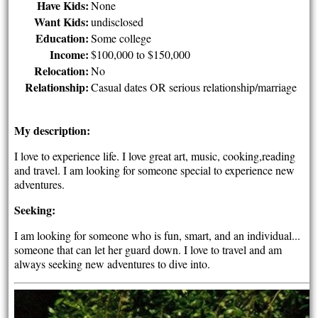
Have Kids:
None
Want Kids:
undisclosed
Education:
Some college
Income:
$100,000 to $150,000
Relocation:
No
Relationship:
Casual dates OR serious relationship/marriage
My description:
I love to experience life. I love great art, music, cooking,reading
and travel. I am looking for someone special to experience new
adventures.
Seeking:
I am looking for someone who is fun, smart, and an individual...
someone that can let her guard down. I love to travel and am
always seeking new adventures to dive into.