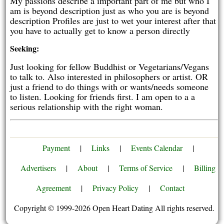
My passions describe a important part of me but who I
am is beyond description just as who you are is beyond
description Profiles are just to wet your interest after that
you have to actually get to know a person directly
Seeking:
Just looking for fellow Buddhist or Vegetarians/Vegans
to talk to. Also interested in philosophers or artist. OR
just a friend to do things with or wants/needs someone
to listen. Looking for friends first. I am open to a a
serious relationship with the right woman.
Payment
|
Links
|
Events Calendar
|
Advertisers
|
About
|
Terms of Service
|
Billing
Agreement
|
Privacy Policy
|
Contact
Copyright © 1999-2026 Open Heart Dating All rights reserved.