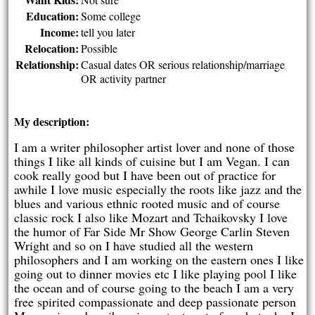
Education:
Some college
Income:
tell you later
Relocation:
Possible
Relationship:
Casual dates OR serious relationship/marriage
OR activity partner
My description:
I am a writer philosopher artist lover and none of those
things I like all kinds of cuisine but I am Vegan. I can
cook really good but I have been out of practice for
awhile I love music especially the roots like jazz and the
blues and various ethnic rooted music and of course
classic rock I also like Mozart and Tchaikovsky I love
the humor of Far Side Mr Show George Carlin Steven
Wright and so on I have studied all the western
philosophers and I am working on the eastern ones I like
going out to dinner movies etc I like playing pool I like
the ocean and of course going to the beach I am a very
free spirited compassionate and deep passionate person