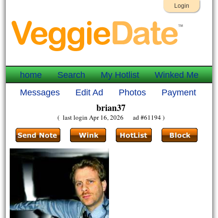
Login
home
Search
My Hotlist
Winked Me
Messages
Edit Ad
Photos
Payment
brian37
( last login Apr 16, 2026 ad #61194 )