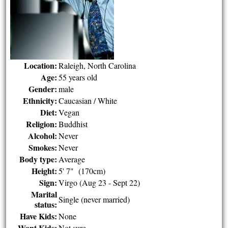
Location:
Raleigh, North Carolina
Age:
55 years old
Gender:
male
Ethnicity:
Caucasian / White
Diet:
Vegan
Religion:
Buddhist
Alcohol:
Never
Smokes:
Never
Body type:
Average
Height:
5' 7" (170cm)
Sign:
Virgo (Aug 23 - Sept 22)
Marital
Single (never married)
status:
Have Kids:
None
Want Kids:
Not sure