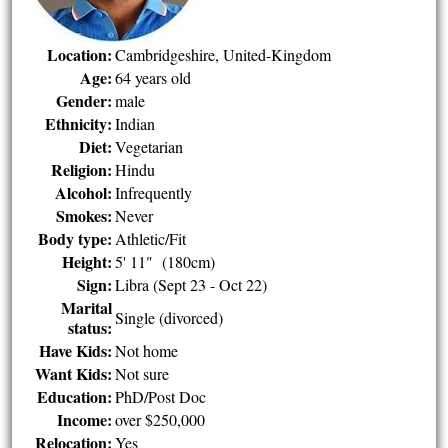
Location:
Cambridgeshire, United-Kingdom
Age:
64 years old
Gender:
male
Ethnicity:
Indian
Diet:
Vegetarian
Religion:
Hindu
Alcohol:
Infrequently
Smokes:
Never
Body type:
Athletic/Fit
Height:
5' 11" (180cm)
Sign:
Libra (Sept 23 - Oct 22)
Marital
Single (divorced)
status:
Have Kids:
Not home
Want Kids:
Not sure
Education:
PhD/Post Doc
Income:
over $250,000
Relocation:
Yes