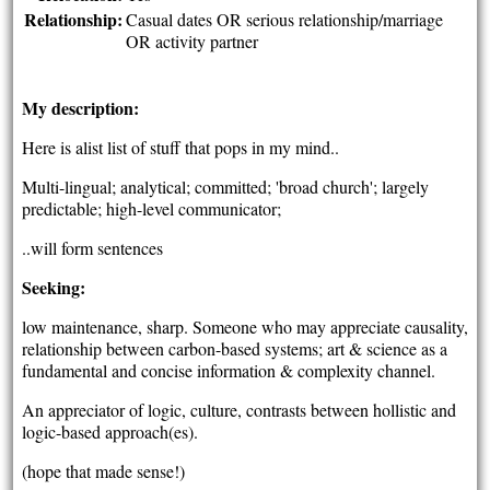
Relationship:
Casual dates OR serious relationship/marriage
OR activity partner
My description:
Here is alist list of stuff that pops in my mind..
Multi-lingual; analytical; committed; 'broad church'; largely
predictable; high-level communicator;
..will form sentences
Seeking:
low maintenance, sharp. Someone who may appreciate causality,
relationship between carbon-based systems; art & science as a
fundamental and concise information & complexity channel.
An appreciator of logic, culture, contrasts between hollistic and
logic-based approach(es).
(hope that made sense!)