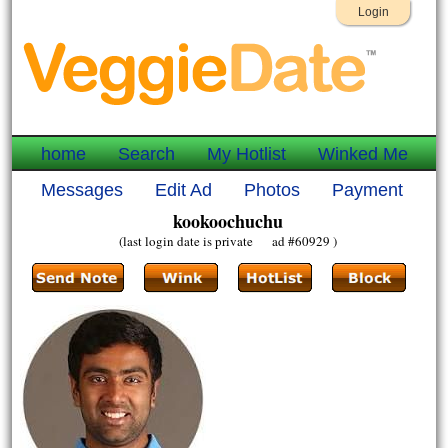
Login
home
Search
My Hotlist
Winked Me
Messages
Edit Ad
Photos
Payment
kookoochuchu
(last login date is private ad #60929 )