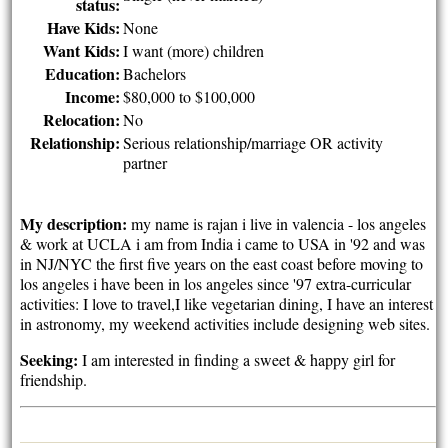
status:
Have Kids:
None
Want Kids:
I want (more) children
Education:
Bachelors
Income:
$80,000 to $100,000
Relocation:
No
Relationship:
Serious relationship/marriage OR activity
partner
My description:
my name is rajan i live in valencia - los angeles
& work at UCLA i am from India i came to USA in '92 and was
in NJ/NYC the first five years on the east coast before moving to
los angeles i have been in los angeles since '97 extra-curricular
activities: I love to travel,I like vegetarian dining, I have an interest
in astronomy, my weekend activities include designing web sites.
Seeking:
I am interested in finding a sweet & happy girl for
friendship.