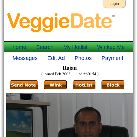
Login
home
Search
My Hotlist
Winked Me
Messages
Edit Ad
Photos
Payment
Rajan
( joined Feb 2008 ad #60154 )