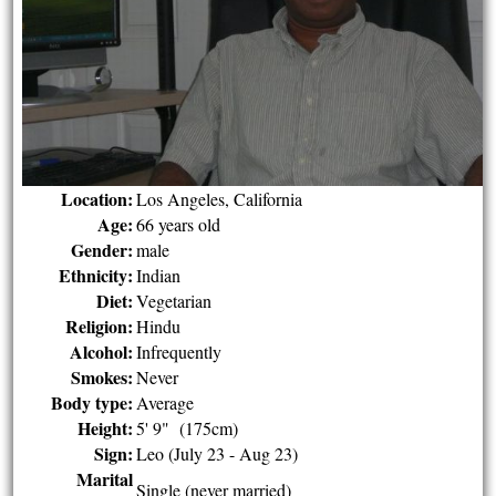
Location:
Los Angeles, California
Age:
66 years old
Gender:
male
Ethnicity:
Indian
Diet:
Vegetarian
Religion:
Hindu
Alcohol:
Infrequently
Smokes:
Never
Body type:
Average
Height:
5' 9" (175cm)
Sign:
Leo (July 23 - Aug 23)
Marital
Single (never married)