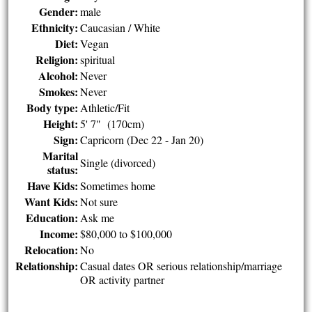
Gender:
male
Ethnicity:
Caucasian / White
Diet:
Vegan
Religion:
spiritual
Alcohol:
Never
Smokes:
Never
Body type:
Athletic/Fit
Height:
5' 7" (170cm)
Sign:
Capricorn (Dec 22 - Jan 20)
Marital
Single (divorced)
status:
Have Kids:
Sometimes home
Want Kids:
Not sure
Education:
Ask me
Income:
$80,000 to $100,000
Relocation:
No
Relationship:
Casual dates OR serious relationship/marriage
OR activity partner