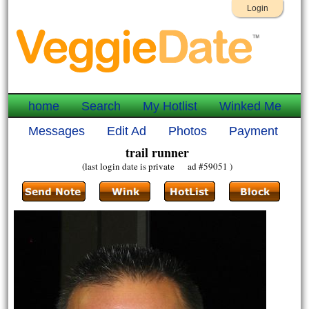
Login
home
Search
My Hotlist
Winked Me
Messages
Edit Ad
Photos
Payment
trail runner
(last login date is private ad #59051 )