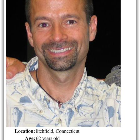
Location:
litchfield, Connecticut
Age:
62 years old