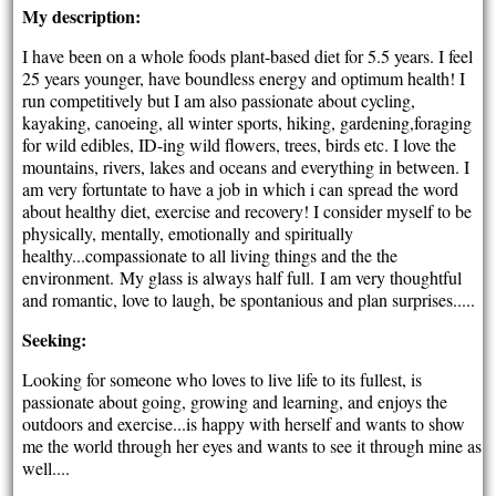
My description:
I have been on a whole foods plant-based diet for 5.5 years. I feel
25 years younger, have boundless energy and optimum health! I
run competitively but I am also passionate about cycling,
kayaking, canoeing, all winter sports, hiking, gardening,foraging
for wild edibles, ID-ing wild flowers, trees, birds etc. I love the
mountains, rivers, lakes and oceans and everything in between. I
am very fortuntate to have a job in which i can spread the word
about healthy diet, exercise and recovery! I consider myself to be
physically, mentally, emotionally and spiritually
healthy...compassionate to all living things and the the
environment. My glass is always half full. I am very thoughtful
and romantic, love to laugh, be spontanious and plan surprises.....
Seeking:
Looking for someone who loves to live life to its fullest, is
passionate about going, growing and learning, and enjoys the
outdoors and exercise...is happy with herself and wants to show
me the world through her eyes and wants to see it through mine as
well....