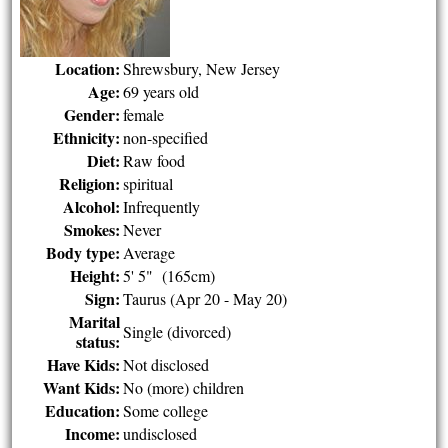
Location:
Shrewsbury, New Jersey
Age:
69 years old
Gender:
female
Ethnicity:
non-specified
Diet:
Raw food
Religion:
spiritual
Alcohol:
Infrequently
Smokes:
Never
Body type:
Average
Height:
5' 5" (165cm)
Sign:
Taurus (Apr 20 - May 20)
Marital
Single (divorced)
status:
Have Kids:
Not disclosed
Want Kids:
No (more) children
Education:
Some college
Income:
undisclosed