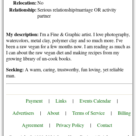
Relocation:
No
Relationship:
Serious relationship/marriage OR activity
partner
My description:
I'm a Fine & Graphic artist. I love photography,
watercolors, metal clay, polymer clay and so much more. I've
been a raw vegan for a few months now. I am reading as much as
I can about the raw vegan diet and making recipes from my
growing library of un-cook books.
Seeking:
A warm, caring, trustworthy, fun loving, yet reliable
man.
Payment
|
Links
|
Events Calendar
|
Advertisers
|
About
|
Terms of Service
|
Billing
Agreement
|
Privacy Policy
|
Contact