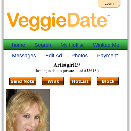
Login
home
Search
My Hotlist
Winked Me
Messages
Edit Ad
Photos
Payment
Artistgirl19
(last login date is private ad #58618 )