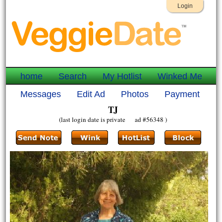
Login
home
Search
My Hotlist
Winked Me
Messages
Edit Ad
Photos
Payment
TJ
(last login date is private ad #56348 )