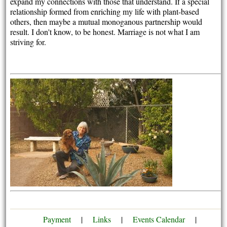
expand my connections with those that understand. If a special
relationship formed from enriching my life with plant-based
others, then maybe a mutual monoganous partnership would
result. I don't know, to be honest. Marriage is not what I am
striving for.
Payment
|
Links
|
Events Calendar
|