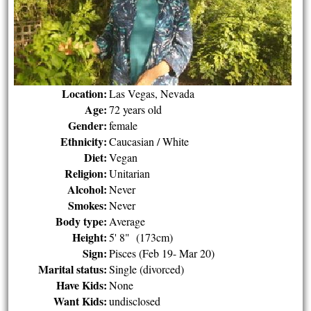
Location:
Las Vegas, Nevada
Age:
72 years old
Gender:
female
Ethnicity:
Caucasian / White
Diet:
Vegan
Religion:
Unitarian
Alcohol:
Never
Smokes:
Never
Body type:
Average
Height:
5' 8" (173cm)
Sign:
Pisces (Feb 19- Mar 20)
Marital status:
Single (divorced)
Have Kids:
None
Want Kids:
undisclosed