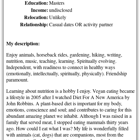
Education:
Masters
Income:
undisclosed
Relocation:
Unlikely
Relationship:
Casual dates OR activity partner
My description:
Enjoy animals, horseback rides, gardening, hiking, writing,
nutrition, music, teaching, learning. Spiritually evolving.
Independent, with readiness to connect in healthy ways
(emotionally, intellectually, spiritually, physically). Friendship
paramount.
Learning about nutrition is a hobby I enjoy. Vegan eating became
a lifestyle in 2005 after I watched Diet For A New America by
John Robbins. A plant-based diet is important for my body,
emotions, conscience and soul; and contributes to caring for this
abundant amazing planet we inhabit. Although I was raised in a
family that served meat, I stopped eating mammals thirty years
ago. How could I eat what I was? My life is wonderfully filled
with animals (cat, dogs) that are companions, most from the