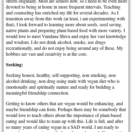
streets originally. Most are seniors now, so I need to be even more
devoted to being at home in more frequent intervals. Teaching
and counseling has enriched my life for several decades. As I
transition away from this work (at least, i am experimenting with
that), I look forward to learning more about seeds, seed saving,
native plants and preparing plant-based food with more variety. I
would love to meet Vandana Shiva and enjoy her vast knowledge
and wisdom. I do not drink alcohol, smoke, use drugs
recreatiionally, and do not enjoy being around any of these. My
hobbies are vast and creativity is at the core.
Seeking:
Seeking honest, healthy, self-supporting, non smoking, non
alcohol drinking, non drug using male with vegan diet who is
emotionally and spiritually mature and ready for building a
meaningful friendship connection.
Getting to know others that are vegan would be enhancing, and
maybe friendship can form. Perhaps there may be somebody that
would love to teach others about the importance of plant-based
eating and would like to team up with this. Life is full, and after
so many years of eating vegan in a SAD world, I am ready to