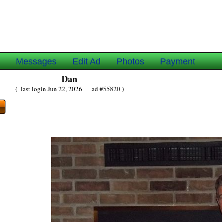
e
Messages
Edit Ad
Photos
Payment
Dan
( last login Jun 22, 2026 ad #55820 )