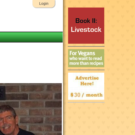
Login