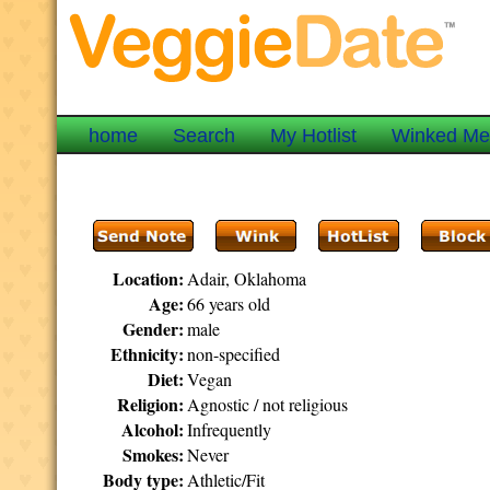
home
Search
My Hotlist
Winked M
Location:
Adair, Oklahoma
Age:
66 years old
Gender:
male
Ethnicity:
non-specified
Diet:
Vegan
Religion:
Agnostic / not religious
Alcohol:
Infrequently
Smokes:
Never
Body type:
Athletic/Fit