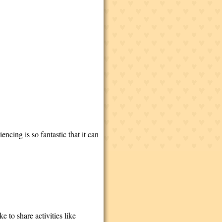
ncing is so fantastic that it can
e to share activities like