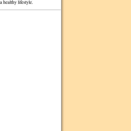
 healthy lifestyle.