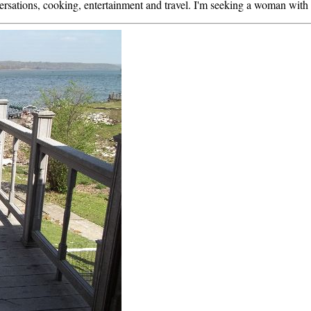
ersations, cooking, entertainment and travel. I'm seeking a woman with a