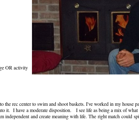
age OR activity
to the rec center to swim and shoot baskets. I've worked in my house pa
nto it. I have a moderate disposition. I see life as being a mix of what
am independent and create meaning with life. The right match could spi