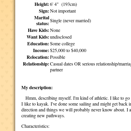
Height:
6' 4" (193cm)
Sign:
Not important
Marital
Single (never married)
status:
Have Kids:
None
Want Kids:
undisclosed
Education:
Some college
Income:
$25,000 to $40,000
Relocation:
Possible
Relationship:
Casual dates OR serious relationship/marri
partner
My description:
Hmm, describing myself. I'm kind of athletic. I like to go 
I like to kayak. I've done some sailing and might get back i
direction and things we will probably never know about. I 
creating new pathways.
Characteristics: