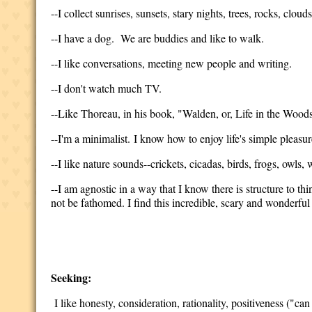
--I collect sunrises, sunsets, stary nights, trees, rocks, clo
--I have a dog. We are buddies and like to walk.
--I like conversations, meeting new people and writing.
--I don't watch much TV.
--Like Thoreau, in his book, "Walden, or, Life in the Woods,"
--I'm a minimalist. I know how to enjoy life's simple pleasur
--I like nature sounds--crickets, cicadas, birds, frogs, owls, w
--I am agnostic in a way that I know there is structure to th
not be fathomed. I find this incredible, scary and wonderful 
Seeking:
I like honesty, consideration, rationality, positiveness ("can