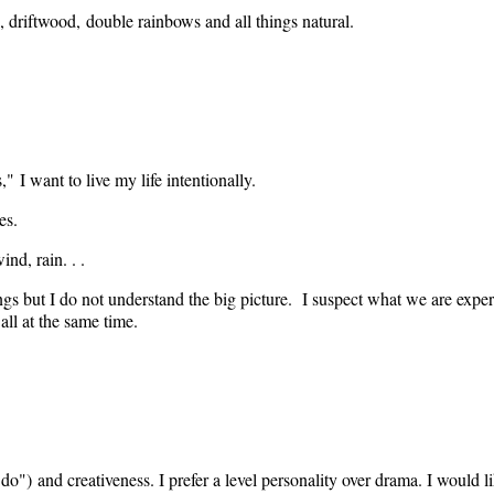
uds, driftwood, double rainbows and all things natural.
 I want to live my life intentionally.
es.
ind, rain. . .
ings but I do not understand the big picture. I suspect what we are experie
all at the same time.
 do") and creativeness. I prefer a level personality over drama. I would lik