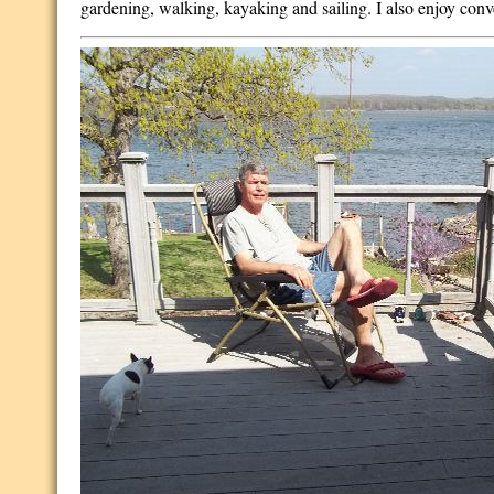
gardening, walking, kayaking and sailing. I also enjoy conv