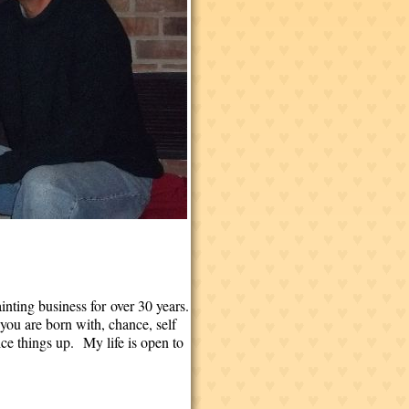
inting business for over 30 years.
 you are born with, chance, self
ce things up. My life is open to