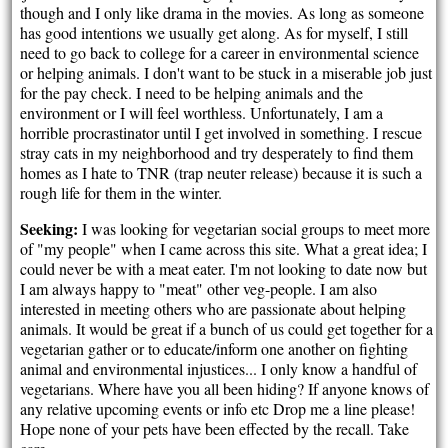
though and I only like drama in the movies. As long as someone
has good intentions we usually get along. As for myself, I still
need to go back to college for a career in environmental science
or helping animals. I don't want to be stuck in a miserable job just
for the pay check. I need to be helping animals and the
environment or I will feel worthless. Unfortunately, I am a
horrible procrastinator until I get involved in something. I rescue
stray cats in my neighborhood and try desperately to find them
homes as I hate to TNR (trap neuter release) because it is such a
rough life for them in the winter.
Seeking:
I was looking for vegetarian social groups to meet more
of "my people" when I came across this site. What a great idea; I
could never be with a meat eater. I'm not looking to date now but
I am always happy to "meat" other veg-people. I am also
interested in meeting others who are passionate about helping
animals. It would be great if a bunch of us could get together for a
vegetarian gather or to educate/inform one another on fighting
animal and environmental injustices... I only know a handful of
vegetarians. Where have you all been hiding? If anyone knows of
any relative upcoming events or info etc Drop me a line please!
Hope none of your pets have been effected by the recall. Take