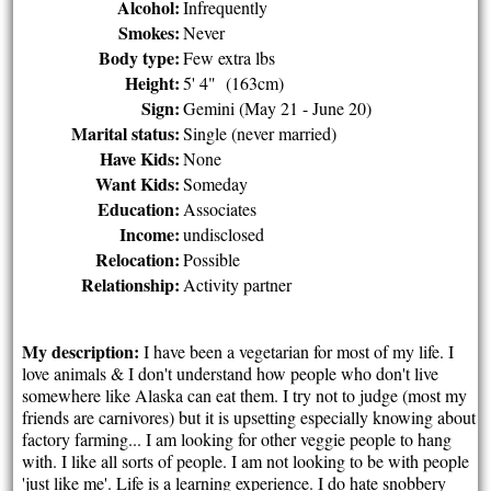
Alcohol:
Infrequently
Smokes:
Never
Body type:
Few extra lbs
Height:
5' 4" (163cm)
Sign:
Gemini (May 21 - June 20)
Marital status:
Single (never married)
Have Kids:
None
Want Kids:
Someday
Education:
Associates
Income:
undisclosed
Relocation:
Possible
Relationship:
Activity partner
My description:
I have been a vegetarian for most of my life. I
love animals & I don't understand how people who don't live
somewhere like Alaska can eat them. I try not to judge (most my
friends are carnivores) but it is upsetting especially knowing about
factory farming... I am looking for other veggie people to hang
with. I like all sorts of people. I am not looking to be with people
'just like me'. Life is a learning experience. I do hate snobbery