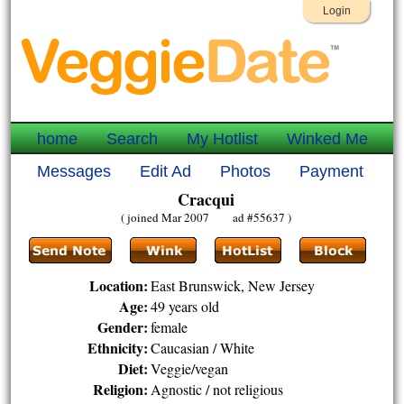
Login
home
Search
My Hotlist
Winked Me
Messages
Edit Ad
Photos
Payment
Cracqui
( joined Mar 2007 ad #55637 )
Location:
East Brunswick, New Jersey
Age:
49 years old
Gender:
female
Ethnicity:
Caucasian / White
Diet:
Veggie/vegan
Religion:
Agnostic / not religious