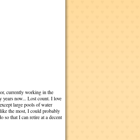
tor, currently working in the
years now... Lost count. I love
except large pools of water
 like the most, I could probably
 so that I can retire at a decent