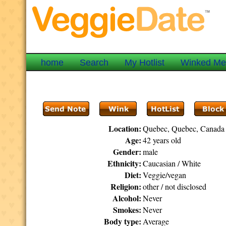
home
Search
My Hotlist
Winked M
Location:
Quebec, Quebec, Canada
Age:
42 years old
Gender:
male
Ethnicity:
Caucasian / White
Diet:
Veggie/vegan
Religion:
other / not disclosed
Alcohol:
Never
Smokes:
Never
Body type:
Average