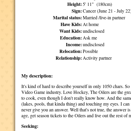
Height:
5' 11" (180cm)
Sign:
Cancer (June 21 - July 22
Marital status:
Married /live-in partner
Have Kids:
At home
Want Kids:
undisclosed
Education:
Ask me
Income:
undisclosed
Relocation:
Possible
Relationship:
Activity partner
My description:
It's kind of hard to describe yourself in only 1050 chars. So 
Video Game industry. Love Hockey, The Oilers are the great
to cook, even though I don't really know how. And the same t
(lakes, pools, that kinda thing) and touching my eyes. I can
never give you an answer. Well that's not true, the answer i
age, get season tickets to the Oilers and live out the rest of
Seeking: