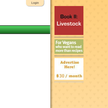
Login