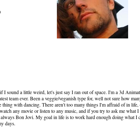
)
if I sound a little weird, let's just say I ran out of space. I'm a 3d Anima
est team ever. Been a veggie/veganish type for, well not sure how many 
hing with dancing. There aren't too many things I'm affraid of in life, 
 watch any movie or listen to any music, and if you try to ask me what I
s always Bon Jovi. My goal in life is to work hard enough doing what I do
 my days.