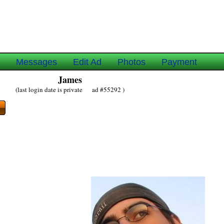
e
Messages
Edit Ad
Photos
Payment
James
(last login date is private ad #55292 )