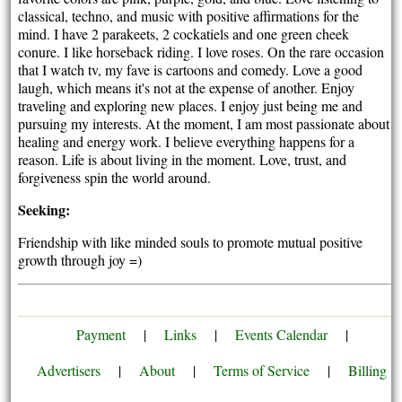
classical, techno, and music with positive affirmations for the
mind. I have 2 parakeets, 2 cockatiels and one green cheek
conure. I like horseback riding. I love roses. On the rare occasion
that I watch tv, my fave is cartoons and comedy. Love a good
laugh, which means it's not at the expense of another. Enjoy
traveling and exploring new places. I enjoy just being me and
pursuing my interests. At the moment, I am most passionate about
healing and energy work. I believe everything happens for a
reason. Life is about living in the moment. Love, trust, and
forgiveness spin the world around.
Seeking:
Friendship with like minded souls to promote mutual positive
growth through joy =)
Payment
|
Links
|
Events Calendar
|
Advertisers
|
About
|
Terms of Service
|
Billing