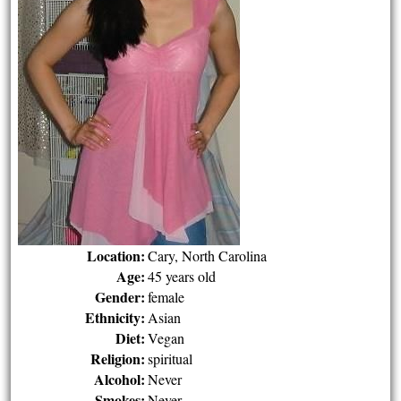
Location:
Cary, North Carolina
Age:
45 years old
Gender:
female
Ethnicity:
Asian
Diet:
Vegan
Religion:
spiritual
Alcohol:
Never
Smokes:
Never