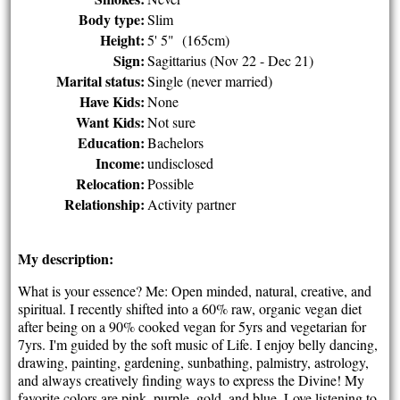
Body type:
Slim
Height:
5' 5" (165cm)
Sign:
Sagittarius (Nov 22 - Dec 21)
Marital status:
Single (never married)
Have Kids:
None
Want Kids:
Not sure
Education:
Bachelors
Income:
undisclosed
Relocation:
Possible
Relationship:
Activity partner
My description:
What is your essence? Me: Open minded, natural, creative, and
spiritual. I recently shifted into a 60% raw, organic vegan diet
after being on a 90% cooked vegan for 5yrs and vegetarian for
7yrs. I'm guided by the soft music of Life. I enjoy belly dancing,
drawing, painting, gardening, sunbathing, palmistry, astrology,
and always creatively finding ways to express the Divine! My
favorite colors are pink, purple, gold, and blue. Love listening to