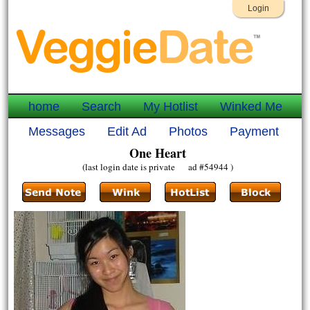
Login
home
Search
My Hotlist
Winked Me
Messages
Edit Ad
Photos
Payment
One Heart
(last login date is private ad #54944 )