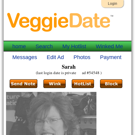
Login
home
Search
My Hotlist
Winked Me
Messages
Edit Ad
Photos
Payment
Sarah
(last login date is private ad #54548 )