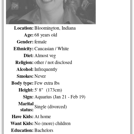
Location:
Bloomington, Indiana
Age:
68 years old
Gender:
female
Ethnicity:
Caucasian / White
Diet:
Almost veg
Religion:
other / not disclosed
Alcohol:
Infrequently
Smokes:
Never
Body type:
Few extra lbs
Height:
5' 8" (173cm)
Sign:
Aquarius (Jan 21 - Feb 19)
Marital
Single (divorced)
status:
Have Kids:
At home
Want Kids:
No (more) children
Education:
Bachelors