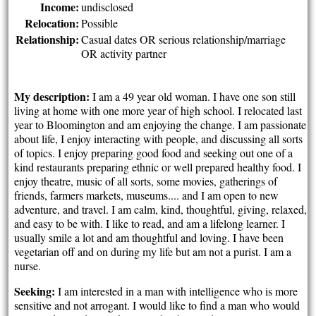
Income:
undisclosed
Relocation:
Possible
Relationship:
Casual dates OR serious relationship/marriage
OR activity partner
My description:
I am a 49 year old woman. I have one son still
living at home with one more year of high school. I relocated last
year to Bloomington and am enjoying the change. I am passionate
about life, I enjoy interacting with people, and discussing all sorts
of topics. I enjoy preparing good food and seeking out one of a
kind restaurants preparing ethnic or well prepared healthy food. I
enjoy theatre, music of all sorts, some movies, gatherings of
friends, farmers markets, museums.... and I am open to new
adventure, and travel. I am calm, kind, thoughtful, giving, relaxed,
and easy to be with. I like to read, and am a lifelong learner. I
usually smile a lot and am thoughtful and loving. I have been
vegetarian off and on during my life but am not a purist. I am a
nurse.
Seeking:
I am interested in a man with intelligence who is more
sensitive and not arrogant. I would like to find a man who would