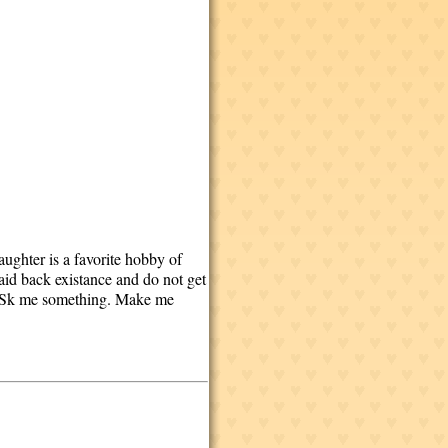
aughter is a favorite hobby of
laid back existance and do not get
n. ASk me something. Make me