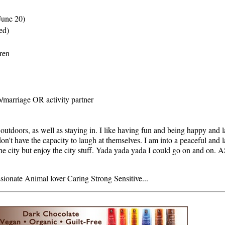
June 20)
ed)
dren
p/marriage OR activity partner
outdoors, as well as staying in. I like having fun and being happy and l
 don't have the capacity to laugh at themselves. I am into a peaceful and 
 the city but enjoy the city stuff. Yada yada yada I could go on and o
onate Animal lover Caring Strong Sensitive...