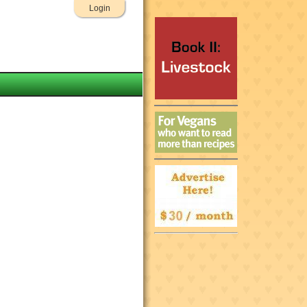
Login