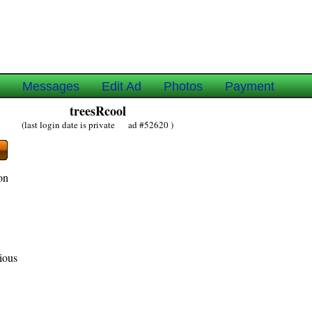
e
Messages
Edit Ad
Photos
Payment
treesRcool
(last login date is private ad #52620 )
on
gious