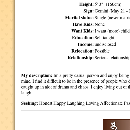
Height:
5' 3" (160cm)
Sign:
Gemini (May 21 - 
Marital status:
Single (never marri
Have Kids:
None
Want Kids:
I want (more) chil
Education:
Self taught
Income:
undisclosed
Relocation:
Possible
Relationship:
Serious relationshi
My description:
Im a pretty casual person and enjoy being 
mine. I find it difficult to be in the presence of people who
caught up in alot of drama and chaos. I enjoy living out of
laugh.
Seeking:
Honest Happy Laughing Loving Affectionate Passi