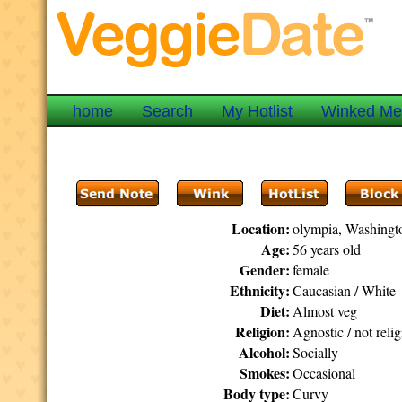
home
Search
My Hotlist
Winked M
Location:
olympia, Washingt
Age:
56 years old
Gender:
female
Ethnicity:
Caucasian / White
Diet:
Almost veg
Religion:
Agnostic / not reli
Alcohol:
Socially
Smokes:
Occasional
Body type:
Curvy