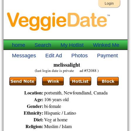
Login
home
Search
My Hotlist
Winked Me
Messages
Edit Ad
Photos
Payment
melissalight
(last login date is private ad #52088 )
Location:
portsmith, Newfoundland, Canada
Age:
106 years old
Gender:
bi-female
Ethnicity:
Hispanic / Latino
Diet:
Veg at home
Religion:
Muslim / Islam