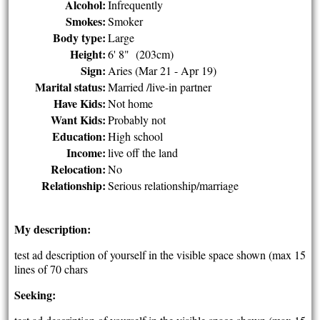
Alcohol:
Infrequently
Smokes:
Smoker
Body type:
Large
Height:
6' 8" (203cm)
Sign:
Aries (Mar 21 - Apr 19)
Marital status:
Married /live-in partner
Have Kids:
Not home
Want Kids:
Probably not
Education:
High school
Income:
live off the land
Relocation:
No
Relationship:
Serious relationship/marriage
My description:
test ad description of yourself in the visible space shown (max 15
lines of 70 chars
Seeking: