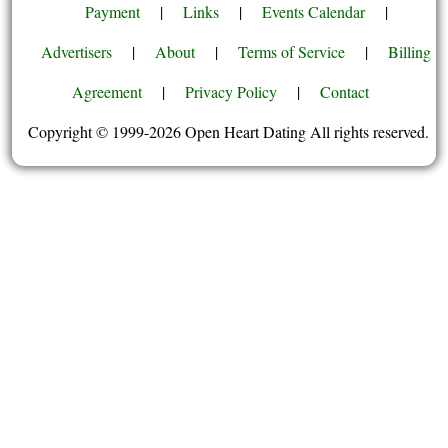
Payment
|
Links
|
Events Calendar
|
Advertisers
|
About
|
Terms of Service
|
Billing
Agreement
|
Privacy Policy
|
Contact
Copyright © 1999-2026 Open Heart Dating All rights reserved.