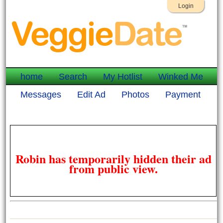
Login
home
Search
My Hotlist
Winked Me
Messages
Edit Ad
Photos
Payment
Robin has temporarily hidden their ad
from public view.