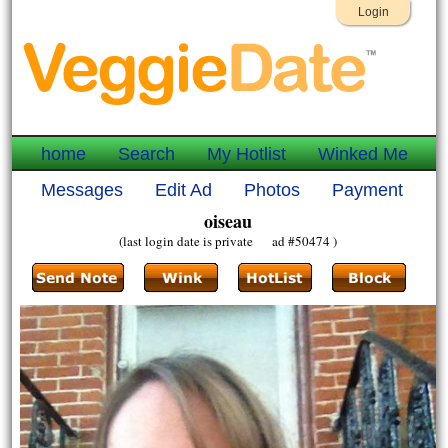
Login
home
Search
My Hotlist
Winked Me
Messages
Edit Ad
Photos
Payment
oiseau
(last login date is private ad #50474 )