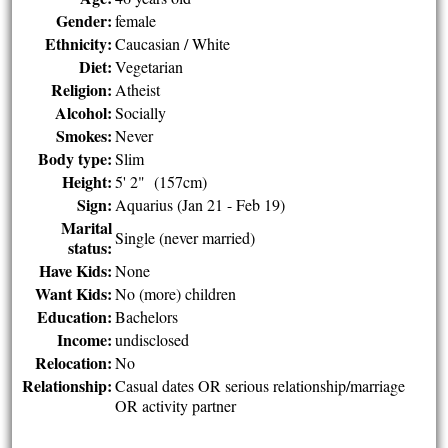
Gender:
female
Ethnicity:
Caucasian / White
Diet:
Vegetarian
Religion:
Atheist
Alcohol:
Socially
Smokes:
Never
Body type:
Slim
Height:
5' 2" (157cm)
Sign:
Aquarius (Jan 21 - Feb 19)
Marital
Single (never married)
status:
Have Kids:
None
Want Kids:
No (more) children
Education:
Bachelors
Income:
undisclosed
Relocation:
No
Relationship:
Casual dates OR serious relationship/marriage
OR activity partner