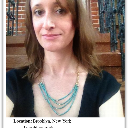
Location:
Brooklyn, New York
Age:
46 years old