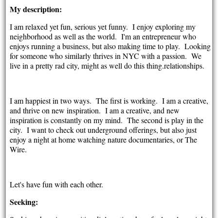
My description:
I am relaxed yet fun, serious yet funny. I enjoy exploring my
neighborhood as well as the world. I'm an entrepreneur who
enjoys running a business, but also making time to play. Looking
for someone who similarly thrives in NYC with a passion. We
live in a pretty rad city, might as well do this thing.relationships.
I am happiest in two ways. The first is working. I am a creative,
and thrive on new inspiration. I am a creative, and new
inspiration is constantly on my mind. The second is play in the
city. I want to check out underground offerings, but also just
enjoy a night at home watching nature documentaries, or The
Wire.
Let's have fun with each other.
Seeking: