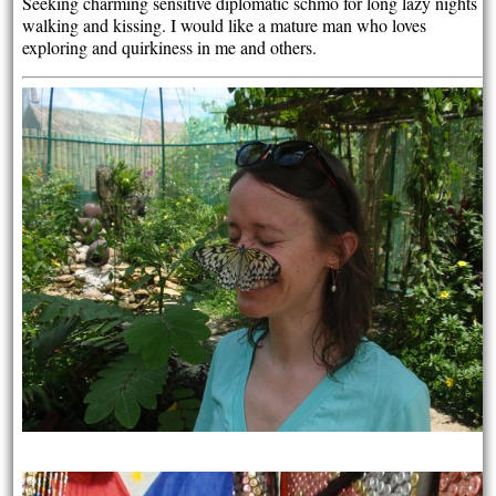
Seeking charming sensitive diplomatic schmo for long lazy nights
walking and kissing. I would like a mature man who loves
exploring and quirkiness in me and others.