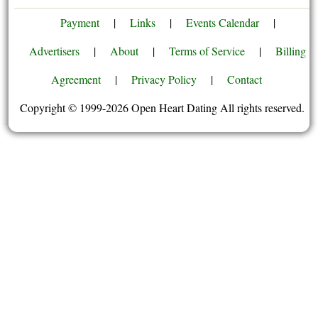
Payment
|
Links
|
Events Calendar
|
Advertisers
|
About
|
Terms of Service
|
Billing
Agreement
|
Privacy Policy
|
Contact
Copyright © 1999-2026 Open Heart Dating All rights reserved.