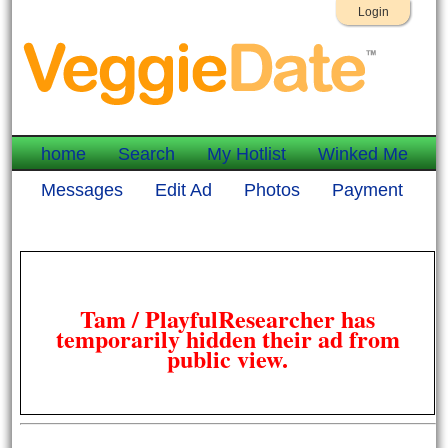
Login
home
Search
My Hotlist
Winked Me
Messages
Edit Ad
Photos
Payment
Tam / PlayfulResearcher has
temporarily hidden their ad from
public view.