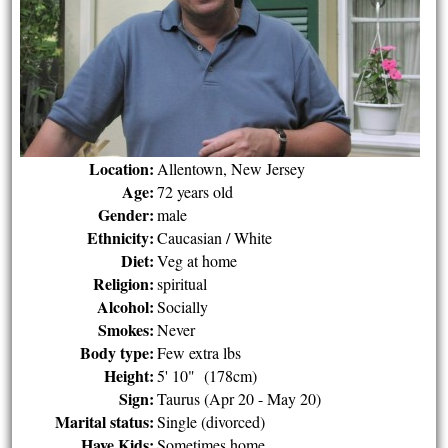
Location:
Allentown, New Jersey
Age:
72 years old
Gender:
male
Ethnicity:
Caucasian / White
Diet:
Veg at home
Religion:
spiritual
Alcohol:
Socially
Smokes:
Never
Body type:
Few extra lbs
Height:
5' 10" (178cm)
Sign:
Taurus (Apr 20 - May 20)
Marital status:
Single (divorced)
Have Kids:
Sometimes home