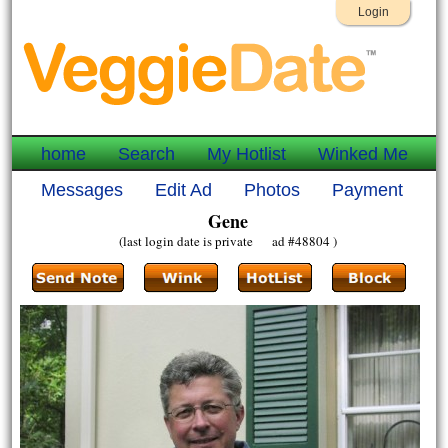
Login
home
Search
My Hotlist
Winked Me
Messages
Edit Ad
Photos
Payment
Gene
(last login date is private ad #48804 )