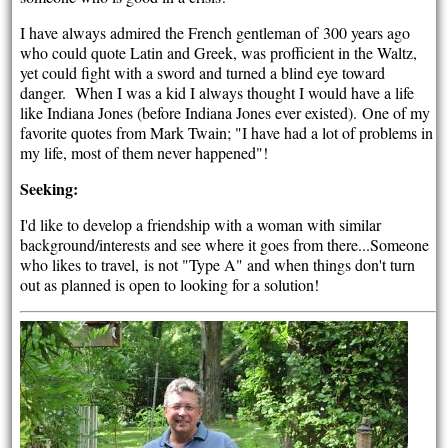
I have always admired the French gentleman of 300 years ago
who could quote Latin and Greek, was profficient in the Waltz,
yet could fight with a sword and turned a blind eye toward
danger. When I was a kid I always thought I would have a life
like Indiana Jones (before Indiana Jones ever existed). One of my
favorite quotes from Mark Twain; "I have had a lot of problems in
my life, most of them never happened"!
Seeking:
I'd like to develop a friendship with a woman with similar
background/interests and see where it goes from there...Someone
who likes to travel, is not "Type A" and when things don't turn
out as planned is open to looking for a solution!