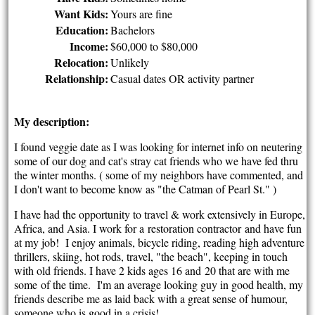
Want Kids:
Yours are fine
Education:
Bachelors
Income:
$60,000 to $80,000
Relocation:
Unlikely
Relationship:
Casual dates OR activity partner
My description:
I found veggie date as I was looking for internet info on neutering
some of our dog and cat's stray cat friends who we have fed thru
the winter months. ( some of my neighbors have commented, and
I don't want to become know as "the Catman of Pearl St." )
I have had the opportunity to travel & work extensively in Europe,
Africa, and Asia. I work for a restoration contractor and have fun
at my job! I enjoy animals, bicycle riding, reading high adventure
thrillers, skiing, hot rods, travel, "the beach", keeping in touch
with old friends. I have 2 kids ages 16 and 20 that are with me
some of the time. I'm an average looking guy in good health, my
friends describe me as laid back with a great sense of humour,
someone who is good in a crisis!