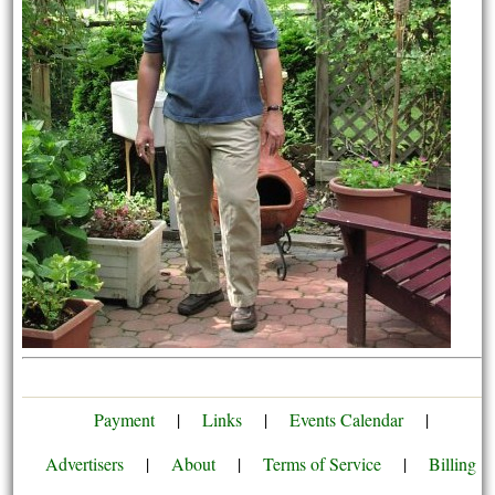
Payment
|
Links
|
Events Calendar
|
Advertisers
|
About
|
Terms of Service
|
Billing