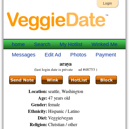
Login
home
Search
My Hotlist
Winked Me
Messages
Edit Ad
Photos
Payment
araya
(last login date is private ad #48753 )
Location:
seattle, Washington
Age:
47 years old
Gender:
female
Ethnicity:
Hispanic / Latino
Diet:
Veggie/vegan
Religion:
Christian / other