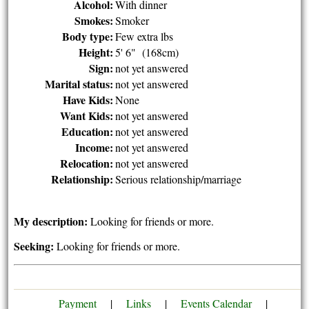
Alcohol:
With dinner
Smokes:
Smoker
Body type:
Few extra lbs
Height:
5' 6" (168cm)
Sign:
not yet answered
Marital status:
not yet answered
Have Kids:
None
Want Kids:
not yet answered
Education:
not yet answered
Income:
not yet answered
Relocation:
not yet answered
Relationship:
Serious relationship/marriage
My description:
Looking for friends or more.
Seeking:
Looking for friends or more.
Payment
|
Links
|
Events Calendar
|