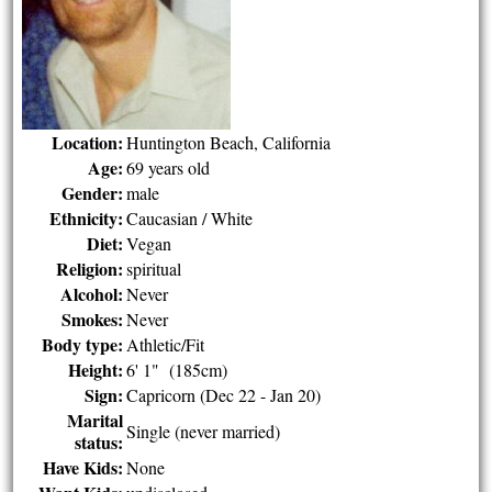
Location:
Huntington Beach, California
Age:
69 years old
Gender:
male
Ethnicity:
Caucasian / White
Diet:
Vegan
Religion:
spiritual
Alcohol:
Never
Smokes:
Never
Body type:
Athletic/Fit
Height:
6' 1" (185cm)
Sign:
Capricorn (Dec 22 - Jan 20)
Marital
Single (never married)
status:
Have Kids:
None