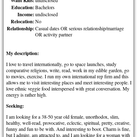
Want Kids:
undisclosed
Education:
Bachelors
Income:
undisclosed
Relocation:
No
Relationship:
Casual dates OR serious relationship/marriage
OR activity partner
My description:
I love to travel internationally, go to space launches, study
comparative religions, write, read, work in my edible garden, go
to movies, exercise. I run my own international rep firm and this
allows me to visit interesting places and meet interesting people. I
love ethnic veggie food interspersed with great conversation. My
energy is rather high.
Seeking:
I am looking for a 38-50 year old female, unorthodox, slim,
healthy, well-read, provocative, eclectic, spiritual, pretty, creative,
funny and fun to be with. And interesting to boot. Charm is fine,
but I admire, am attracted to, and I am looking for a woman with