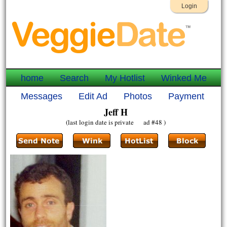
Login
home
Search
My Hotlist
Winked Me
Messages
Edit Ad
Photos
Payment
Jeff H
(last login date is private ad #48 )