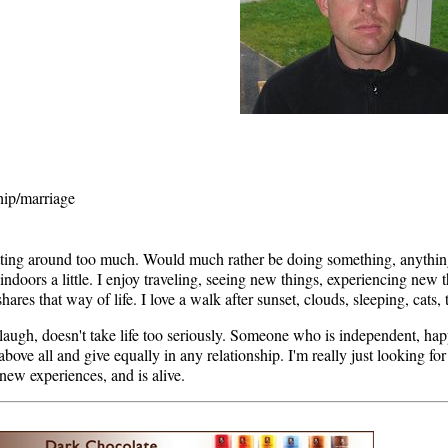
hip/marriage
sitting around too much. Would much rather be doing something, anything
 indoors a little. I enjoy traveling, seeing new things, experiencing new 
hares that way of life. I love a walk after sunset, clouds, sleeping, cats
augh, doesn't take life too seriously. Someone who is independent, happy
 above all and give equally in any relationship. I'm really just looking f
 new experiences, and is alive.