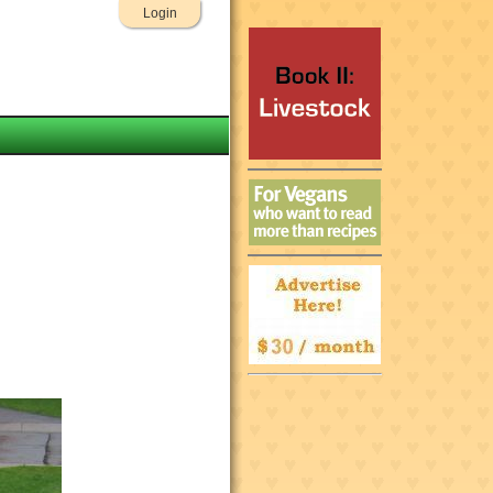
Login