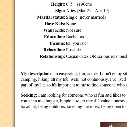
Height:
6' 5" (196cm)
Sign:
Aries (Mar 21 - Apr 19)
Marital status:
Single (never married)
Have Kids:
None
Want Kids:
Not sure
Education:
Bachelors
Income:
tell you later
Relocation:
Possible
Relationship:
Casual dates OR serious relations
My description:
I'm easygoing, fun, active. I don't enjoy 
camping, hiking all my life, well, not continously, I've lived
part of my life so it's important to me to find someone who s
Seeking:
I am looking for someone who is fun and likes to l
you are a tree hugger, hippie, love to travel. I value honesty
traveling, being outdoors, smelling the roses, being open to