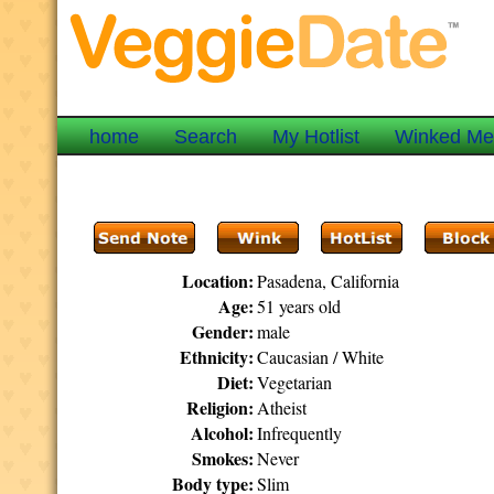
home
Search
My Hotlist
Winked M
Location:
Pasadena, California
Age:
51 years old
Gender:
male
Ethnicity:
Caucasian / White
Diet:
Vegetarian
Religion:
Atheist
Alcohol:
Infrequently
Smokes:
Never
Body type:
Slim