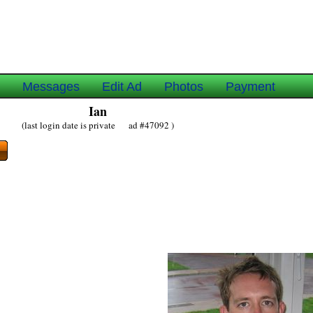
e
Messages
Edit Ad
Photos
Payment
Ian
(last login date is private ad #47092 )