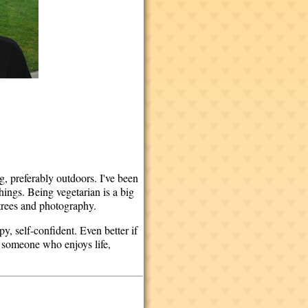
, preferably outdoors. I've been
things. Being vegetarian is a big
, trees and photography.
, self-confident. Even better if
or someone who enjoys life,