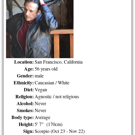
Location:
San Francisco, California
Age:
56 years old
Gender:
male
Ethnicity:
Caucasian / White
Diet:
Vegan
Religion:
Agnostic / not religious
Alcohol:
Never
Smokes:
Never
Body type:
Average
Height:
5' 7" (170cm)
Sign:
Scorpio (Oct 23 - Nov 22)