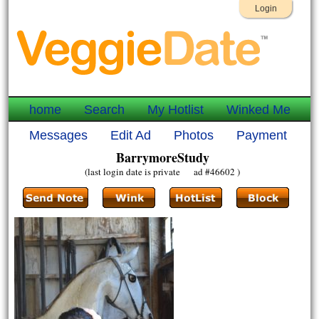
Login
home
Search
My Hotlist
Winked Me
Messages
Edit Ad
Photos
Payment
BarrymoreStudy
(last login date is private ad #46602 )