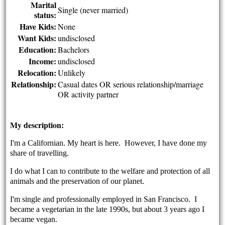
Marital
Single (never married)
status:
Have Kids:
None
Want Kids:
undisclosed
Education:
Bachelors
Income:
undisclosed
Relocation:
Unlikely
Relationship:
Casual dates OR serious relationship/marriage
OR activity partner
My description:
I'm a Californian. My heart is here. However, I have done my
share of travelling.
I do what I can to contribute to the welfare and protection of all
animals and the preservation of our planet.
I'm single and professionally employed in San Francisco.
I
became a vegetarian in the late 1990s, but about 3 years ago I
became vegan.