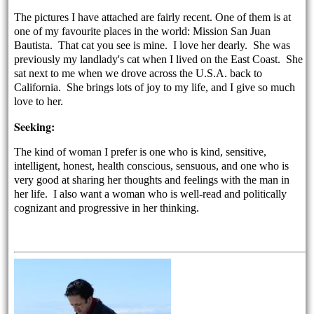
The pictures I have attached are fairly recent. One of them is at
one of my favourite places in the world: Mission San Juan
Bautista. That cat you see is mine. I love her dearly. She was
previously my landlady's cat when I lived on the East Coast. She
sat next to me when we drove across the U.S.A. back to
California. She brings lots of joy to my life, and I give so much
love to her.
Seeking:
The kind of woman I prefer is one who is kind, sensitive,
intelligent, honest, health conscious, sensuous, and one who is
very good at sharing her thoughts and feelings with the man in
her life. I also want a woman who is well-read and politically
cognizant and progressive in her thinking.