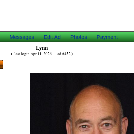
e
Messages
Edit Ad
Photos
Payment
Lynn
( last login Apr 11, 2026 ad #452 )