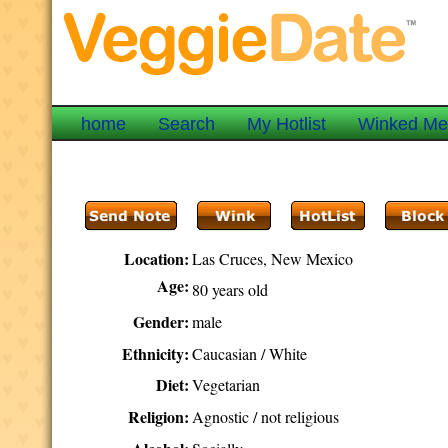
home
Search
My Hotlist
Winked M
Location:
Las Cruces, New Mexico
Age:
80 years old
Gender:
male
Ethnicity:
Caucasian / White
Diet:
Vegetarian
Religion:
Agnostic / not religious