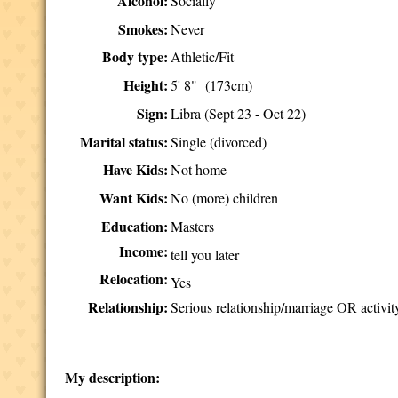
Alcohol:
Socially
Smokes:
Never
Body type:
Athletic/Fit
Height:
5' 8" (173cm)
Sign:
Libra (Sept 23 - Oct 22)
Marital status:
Single (divorced)
Have Kids:
Not home
Want Kids:
No (more) children
Education:
Masters
Income:
tell you later
Relocation:
Yes
Relationship:
Serious relationship/marriage OR activit
My description: