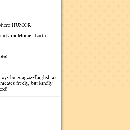
erywhere HUMOR!
ightly on Mother Earth.
dote!
joys languages--English as
icates freely, but kindly,
ted!