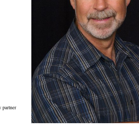
y partner