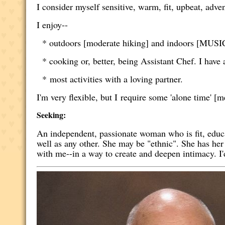
I consider myself sensitive, warm, fit, upbeat, adven
I enjoy--
* outdoors [moderate hiking] and indoors [MUSIC,
* cooking or, better, being Assistant Chef. I have a
* most activities with a loving partner.
I'm very flexible, but I require some 'alone time' [m
Seeking:
An independent, passionate woman who is fit, educ
well as any other. She may be "ethnic". She has her
with me--in a way to create and deepen intimacy. I'd