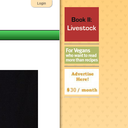
Login