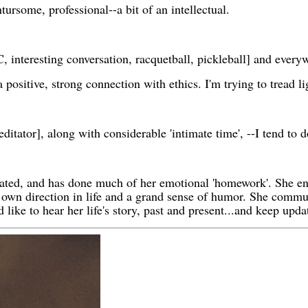
tursome, professional--a bit of an intellectual.
 interesting conversation, racquetball, pickleball] and ev
 positive, strong connection with ethics. I'm trying to tread l
editator], along with considerable 'intimate time', --I tend to 
ated, and has done much of her emotional 'homework'. She en
 own direction in life and a grand sense of humor. She commun
 like to hear her life's story, past and present...and keep upda