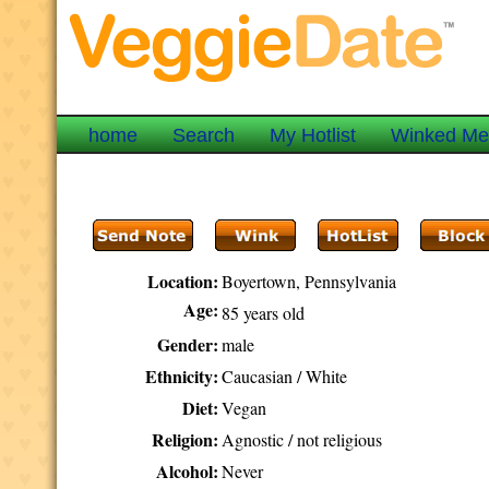
home
Search
My Hotlist
Winked M
Location:
Boyertown, Pennsylvania
Age:
85 years old
Gender:
male
Ethnicity:
Caucasian / White
Diet:
Vegan
Religion:
Agnostic / not religious
Alcohol:
Never