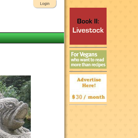
Login