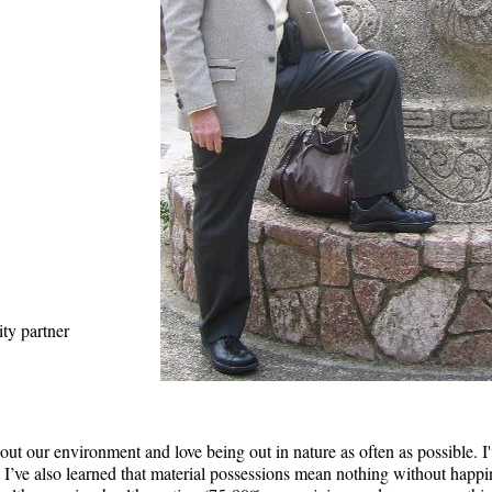
ity partner
about our environment and love being out in nature as often as possible.
. I’ve also learned that material possessions mean nothing without happin