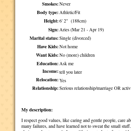
Smokes:
Never
Body type:
Athletic/Fit
Height:
6' 2" (188cm)
Sign:
Aries (Mar 21 - Apr 19)
Marital status:
Single (divorced)
Have Kids:
Not home
Want Kids:
No (more) children
Education:
Ask me
Income:
tell you later
Relocation:
Yes
Relationship:
Serious relationship/marriage OR activ
My description:
I respect good values, like caring and gentle people, care 
many failures, and have learned not to sweat the small stuff