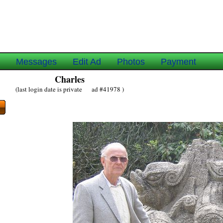
e
Messages
Edit Ad
Photos
Payment
Charles
(last login date is private ad #41978 )