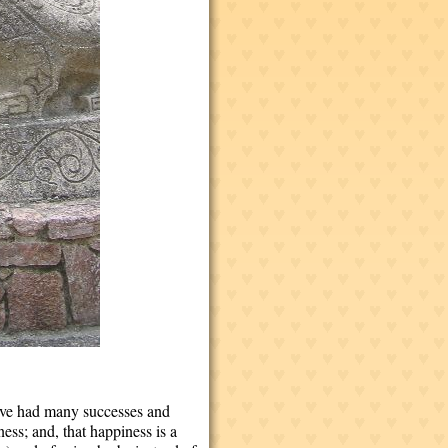
 I've had many successes and
ess; and, that happiness is a