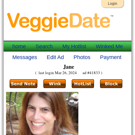
Login
home
Search
My Hotlist
Winked Me
Messages
Edit Ad
Photos
Payment
Jane
( last login Mar 26, 2024 ad #41833 )