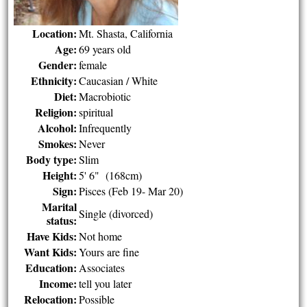
Location:
Mt. Shasta, California
Age:
69 years old
Gender:
female
Ethnicity:
Caucasian / White
Diet:
Macrobiotic
Religion:
spiritual
Alcohol:
Infrequently
Smokes:
Never
Body type:
Slim
Height:
5' 6" (168cm)
Sign:
Pisces (Feb 19- Mar 20)
Marital
Single (divorced)
status:
Have Kids:
Not home
Want Kids:
Yours are fine
Education:
Associates
Income:
tell you later
Relocation:
Possible