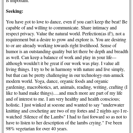
is important.
Seeking:
You have got to love to dance, even if you can't keep the beat! Be
capable of and willing to communicate. Share intimacy and
respect privacy. Value the natural world. Perfection(as if!), not a
requirement but a desire to grow and explore is. You are desiring
to or are already working towards right livelihood. Sense of
humor is an outstanding quality but let there be depth and breadth
as well. Can keep a balance of work and play in your life---
although wouldn't it be great if our work was play. I value all
living things. I try to be in harmony with nature and live simply,
but that can be pretty challenging in our technology-run-amuck
modern world. Yoga, dance, organic foods and organic
gardening, macrobiotics, art, animals, reading, writing, crafting (I
like to hand make things).....and much more are part of my life
and of interest to me. I am very healthy and health conscious;
holistic. I just winked at soeone and wanted to say "underwater
knitting and crocheting are two of my fortes and 2 nights ago I re-
watched :Silence of the Lambs" I had to fast forward so as not to
have to listen to her description of the lambs crying." I've been
98% vegetarian for over 40 years.