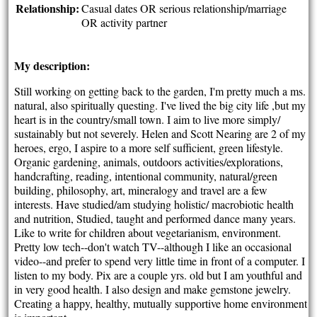
Relationship:
Casual dates OR serious relationship/marriage
OR activity partner
My description:
Still working on getting back to the garden, I'm pretty much a ms.
natural, also spiritually questing. I've lived the big city life ,but my
heart is in the country/small town. I aim to live more simply/
sustainably but not severely. Helen and Scott Nearing are 2 of my
heroes, ergo, I aspire to a more self sufficient, green lifestyle.
Organic gardening, animals, outdoors activities/explorations,
handcrafting, reading, intentional community, natural/green
building, philosophy, art, mineralogy and travel are a few
interests. Have studied/am studying holistic/ macrobiotic health
and nutrition, Studied, taught and performed dance many years.
Like to write for children about vegetarianism, environment.
Pretty low tech--don't watch TV--although I like an occasional
video--and prefer to spend very little time in front of a computer. I
listen to my body. Pix are a couple yrs. old but I am youthful and
in very good health. I also design and make gemstone jewelry.
Creating a happy, healthy, mutually supportive home environment