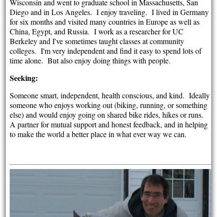
Wisconsin and went to graduate school in Massachusetts, San
Diego and in Los Angeles. I enjoy traveling. I lived in Germany
for six months and visited many countries in Europe as well as
China, Egypt, and Russia. I work as a researcher for UC
Berkeley and I've sometimes taught classes at community
colleges. I'm very independent and find it easy to spend lots of
time alone. But also enjoy doing things with people.
Seeking:
Someone smart, independent, health conscious, and kind. Ideally
someone who enjoys working out (biking, running, or something
else) and would enjoy going on shared bike rides, hikes or runs.
A partner for mutual support and honest feedback, and in helping
to make the world a better place in what ever way we can.