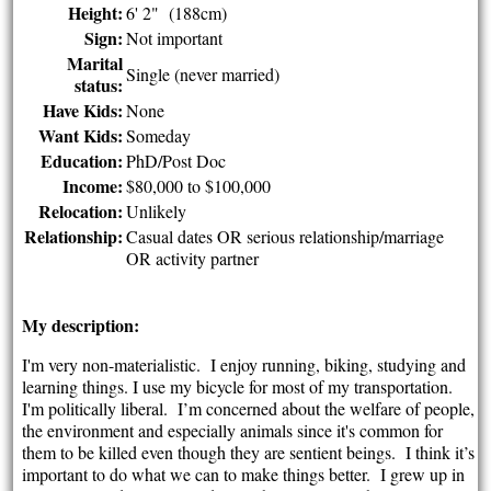
Height:
6' 2" (188cm)
Sign:
Not important
Marital
Single (never married)
status:
Have Kids:
None
Want Kids:
Someday
Education:
PhD/Post Doc
Income:
$80,000 to $100,000
Relocation:
Unlikely
Relationship:
Casual dates OR serious relationship/marriage
OR activity partner
My description:
I'm very non-materialistic. I enjoy running, biking, studying and
learning things. I use my bicycle for most of my transportation.
I'm politically liberal. I’m concerned about the welfare of people,
the environment and especially animals since it's common for
them to be killed even though they are sentient beings. I think it’s
important to do what we can to make things better. I grew up in