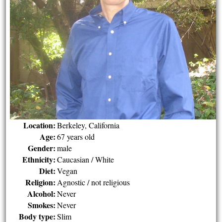
Location:
Berkeley, California
Age:
67 years old
Gender:
male
Ethnicity:
Caucasian / White
Diet:
Vegan
Religion:
Agnostic / not religious
Alcohol:
Never
Smokes:
Never
Body type:
Slim