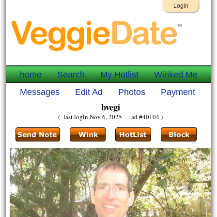
Login
home
Search
My Hotlist
Winked Me
Messages
Edit Ad
Photos
Payment
bvegi
( last login Nov 6, 2025 ad #40104 )