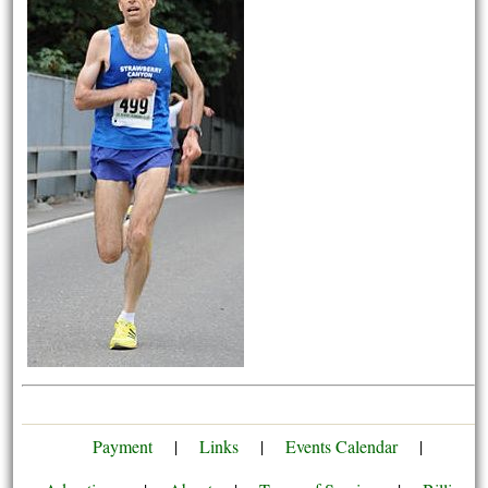
Payment
|
Links
|
Events Calendar
|