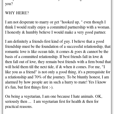
you?
WHY HERE?
I am not desperate to marry or get "hooked up, " even though I
think I would really enjoy a committed partnership with a woman.
I honestly & humbly believe I would make a very good partner.
I am definitely a friends-first kind of guy. I believe that a good
friendship must be the foundation of a successful relationship, that
romantic love is like ocean tide, it comes & goes & cannot be the
basis of a committed relationship. If best friends fall in love &
then fall out of love, they remain best friends with a firm bond that
will hold them till the next tide, if & when it comes. For me, "I
like you as a friend" is not only a good thing, it's a prerequisite for
a relationship and 70% of the journey. To be bluntly honest, I am
alarmed by how people are in such a hurry to mate! Yes I know
it's fun, but first things first :-).
On being a vegetarian, I am one because I hate animals. OK,
seriously then ... I am vegetarian first for health & then for
practical reasons.