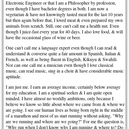
Electronic Engineer or that I am a Philosopher by profession,
even though I have bachelor degrees in both. I am now a
vegetarian & have not knowingly tasted meat for the last 10 years
but then again before that, I loved meat & even prepared my own
animals from scratch. Still, one can't call me a health nut. Even
though I juice-fast every year for 40 days, I also love food, & will
have the occasional glass of wine or beer.
One can't call me a language expert even though I can read &
understand & converse quite a fair amount in Spanish, Italian &
French, as well as being fluent in English, Kikuyu & Swahili.
Nor can one call me a musician even though I love classical
music, can read music, sing in a choir & have considerable music
aptitude.
I am just me. I earn an average income, certainly below average
for my education. I am a spiritual seeker & I am quite open
minded. I have almost no worldly ambitions, only because I
believe we know so little about where we came from & where we
are going. I see our human lives as being born right in the middle
of a marathon and most of us start running without asking, "Why
are we running and where are we going?" For me the question is,
"Why run when I don't know why I am running & where to? Do