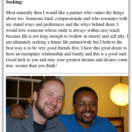
Seeking:
Most naturally then I would like a partner who values the things
above too. Someone kind, compassionate and who resonates with
my stated ways and preferences and the whys behind them. I
would love someone whose smile is always within easy reach
because life is not long enough to wallow in misery and self pity. I
am ultimately seeking a future life partner/wife but I believe the
best way is to be very good friends first. I have this great desire to
have an exemplary relationship and family and this is a good start.
Good luck to you and may your greatest dreams and desires come
true, sooner than you think!