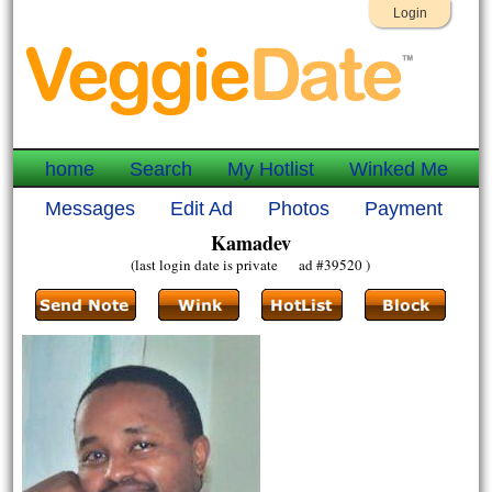
Login
home
Search
My Hotlist
Winked Me
Messages
Edit Ad
Photos
Payment
Kamadev
(last login date is private ad #39520 )