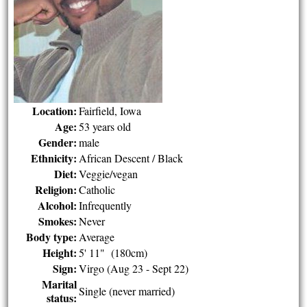
Location:
Fairfield, Iowa
Age:
53 years old
Gender:
male
Ethnicity:
African Descent / Black
Diet:
Veggie/vegan
Religion:
Catholic
Alcohol:
Infrequently
Smokes:
Never
Body type:
Average
Height:
5' 11" (180cm)
Sign:
Virgo (Aug 23 - Sept 22)
Marital
Single (never married)
status: