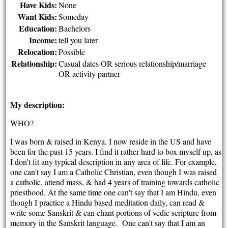
Have Kids:
None
Want Kids:
Someday
Education:
Bachelors
Income:
tell you later
Relocation:
Possible
Relationship:
Casual dates OR serious relationship/marriage
OR activity partner
My description:
WHO?
I was born & raised in Kenya. I now reside in the US and have
been for the past 15 years. I find it rather hard to box myself up, as
I don't fit any typical description in any area of life. For example,
one can't say I am a Catholic Christian, even though I was raised
a catholic, attend mass, & had 4 years of training towards catholic
priesthood. At the same time one can't say that I am Hindu, even
though I practice a Hindu based meditation daily, can read &
write some Sanskrit & can chant portions of vedic scripture from
memory in the Sanskrit language. One can't say that I am an