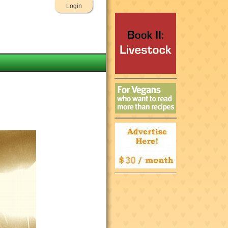
Login