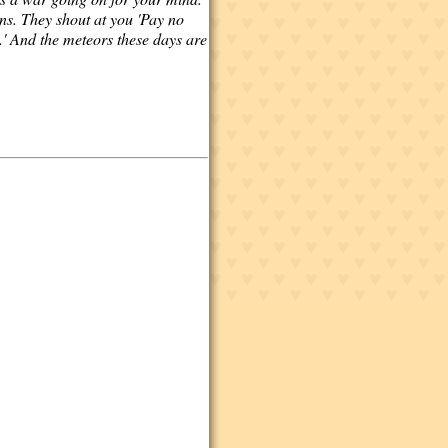
ons. They shout at you 'Pay no
.' And the meteors these days are