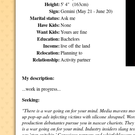
Height:
5' 4" (163cm)
Sign:
Gemini (May 21 - June 20)
Marital status:
Ask me
Have Kids:
None
Want Kids:
Yours are fine
Education:
Bachelors
Income:
live off the land
Relocation:
Planning to
Relationship:
Activity partner
My description:
...work in progress...
Seeking:
"There is a war going on for your mind. Media mavens moun
up pop-up ads infecting victims with silicone shrapnel. Wo
production debutantes pursue you in nascar chariots. They 
is a war going on for your mind. Industry insiders slang te
say 'stop snitchin.' Conscious rappers and whistleblowers 