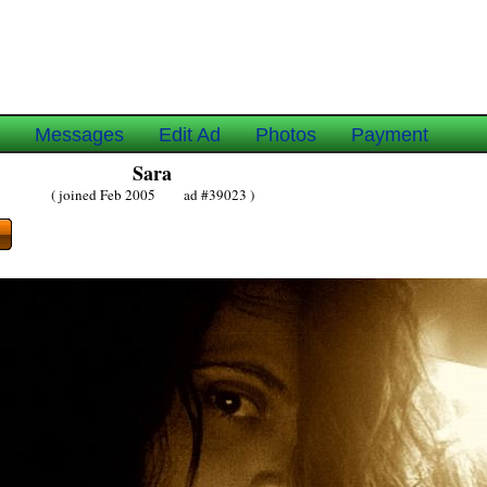
e
Messages
Edit Ad
Photos
Payment
Sara
( joined Feb 2005 ad #39023 )