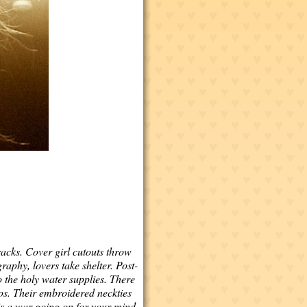
acks. Cover girl cutouts throw
aphy, lovers take shelter. Post-
 the holy water supplies. There
tos. Their embroidered neckties
is a war going on for your mind.