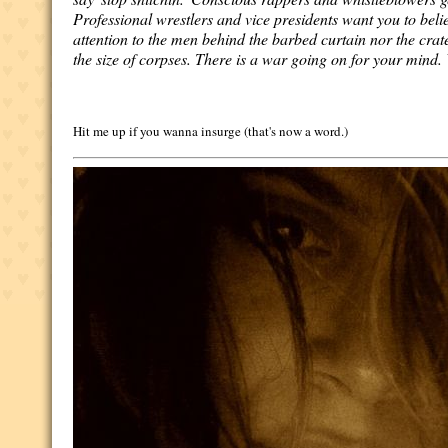
Professional wrestlers and vice presidents want you to beli
attention to the men behind the barbed curtain nor the crat
the size of corpses. There is a war going on for your mind.
Hit me up if you wanna insurge (that's now a word.)