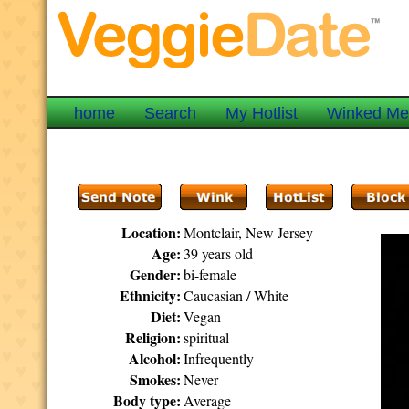
home
Search
My Hotlist
Winked M
Location:
Montclair, New Jersey
Age:
39 years old
Gender:
bi-female
Ethnicity:
Caucasian / White
Diet:
Vegan
Religion:
spiritual
Alcohol:
Infrequently
Smokes:
Never
Body type:
Average