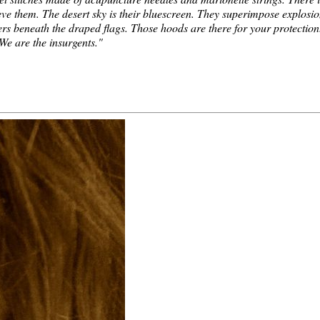
eve them. The desert sky is their bluescreen. They superimpose explosi
ers beneath the draped flags. Those hoods are there for your protection
 We are the insurgents."