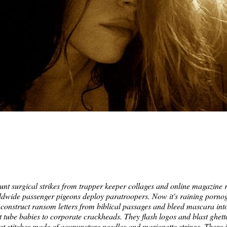
t surgical strikes from trapper keeper collages and online magazine r
rldwide passenger pigeons deploy paratroopers. Now it's raining pornogr
construct ransom letters from biblical passages and bleed mascara into
st tube babies to corporate crackheads. They flash logos and blast ghet
get stitches made of acupuncture needles and marionette strings. There 