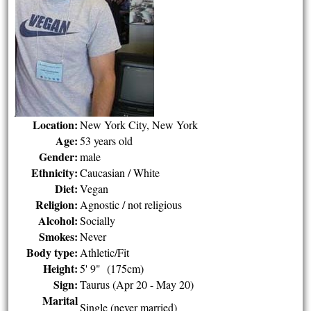
Location:
New York City, New York
Age:
53 years old
Gender:
male
Ethnicity:
Caucasian / White
Diet:
Vegan
Religion:
Agnostic / not religious
Alcohol:
Socially
Smokes:
Never
Body type:
Athletic/Fit
Height:
5' 9" (175cm)
Sign:
Taurus (Apr 20 - May 20)
Marital
Single (never married)