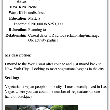
status:
Have Kids:
None
Want Kids:
undisclosed
Education:
Masters
Income:
$150,000 to $250,000
Relocation:
Planning to
Relationship:
Casual dates OR serious relationship/marriage
OR activity partner
My description:
I moved to the West Coast after college and just moved back to
New York City. Looking to meet vegetarians/ vegans in the city.
Seeking:
Vegetarians/ vegan people of the city. I most recently lived in Las
Vegas where you can count the number of vegetarians on one
hand of blackjack.