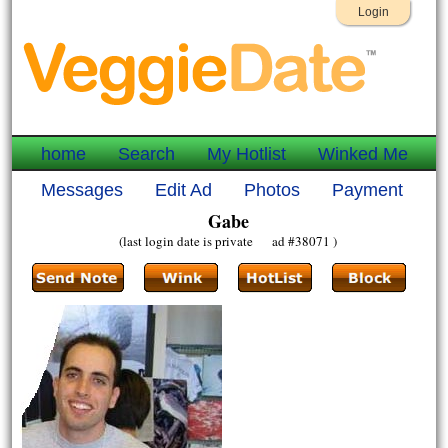
Login
home
Search
My Hotlist
Winked Me
Messages
Edit Ad
Photos
Payment
Gabe
(last login date is private ad #38071 )