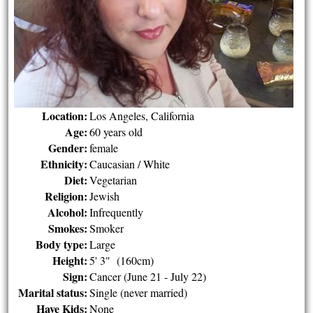
Location:
Los Angeles, California
Age:
60 years old
Gender:
female
Ethnicity:
Caucasian / White
Diet:
Vegetarian
Religion:
Jewish
Alcohol:
Infrequently
Smokes:
Smoker
Body type:
Large
Height:
5' 3" (160cm)
Sign:
Cancer (June 21 - July 22)
Marital status:
Single (never married)
Have Kids:
None