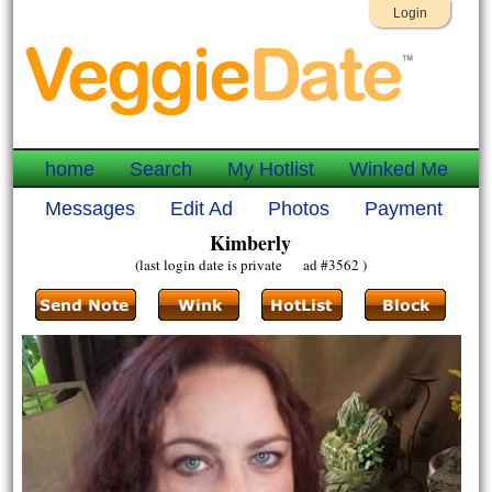
Login
home
Search
My Hotlist
Winked Me
Messages
Edit Ad
Photos
Payment
Kimberly
(last login date is private ad #3562 )