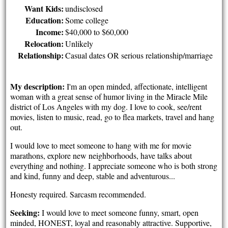
Want Kids:
undisclosed
Education:
Some college
Income:
$40,000 to $60,000
Relocation:
Unlikely
Relationship:
Casual dates OR serious relationship/marriage
My description:
I'm an open minded, affectionate, intelligent
woman with a great sense of humor living in the Miracle Mile
district of Los Angeles with my dog. I love to cook, see/rent
movies, listen to music, read, go to flea markets, travel and hang
out.
I would love to meet someone to hang with me for movie
marathons, explore new neighborhoods, have talks about
everything and nothing. I appreciate someone who is both strong
and kind, funny and deep, stable and adventurous...
Honesty required. Sarcasm recommended.
Seeking:
I would love to meet someone funny, smart, open
minded, HONEST, loyal and reasonably attractive. Supportive,