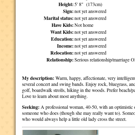
Height:
5' 8" (173cm)
Sign:
not yet answered
Marital status:
not yet answered
Have Kids:
Not home
Want Kids:
not yet answered
Education:
not yet answered
Income:
not yet answered
Relocation:
not yet answered
Relationship:
Serious relationship/marriage O
My description:
Warm, happy, affectionate, very intelligent
several concert and swing bands. Enjoy rock, bluegrass, an
golf, boardwalk strolls, hiking in the woods. Prefer beach/
Love to learn about most anything.
Seeking:
A professional woman, 40-50, with an optimistic 
someone who does (though she may really want to). Someo
who would always help a little old lady cross the street.