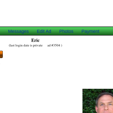
e
Messages
Edit Ad
Photos
Payment
Eric
(last login date is private ad #3504 )
y