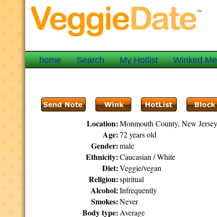
home
Search
My Hotlist
Winked M
Location:
Monmouth County, New Jerse
Age:
72 years old
Gender:
male
Ethnicity:
Caucasian / White
Diet:
Veggie/vegan
Religion:
spiritual
Alcohol:
Infrequently
Smokes:
Never
Body type:
Average