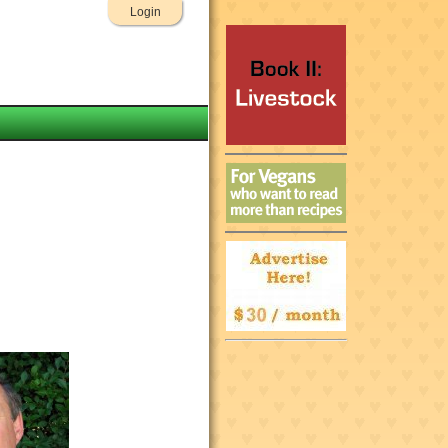
Login