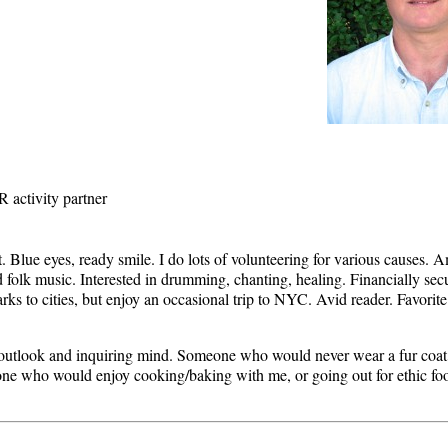
R activity partner
. Blue eyes, ready smile. I do lots of volunteering for various causes. A
d folk music. Interested in drumming, chanting, healing. Financially s
parks to cities, but enjoy an occasional trip to NYC. Avid reader. Favo
outlook and inquiring mind. Someone who would never wear a fur coat
ne who would enjoy cooking/baking with me, or going out for ethic f