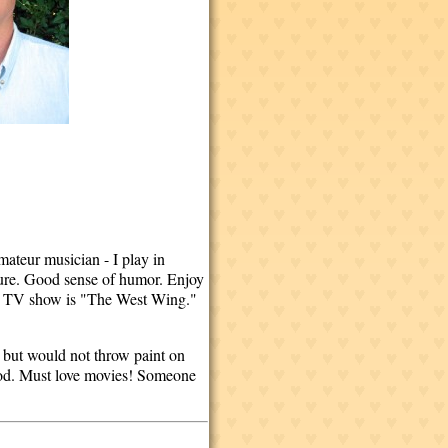
mateur musician - I play in
ecure. Good sense of humor. Enjoy
rite TV show is "The West Wing."
 but would not throw paint on
ood. Must love movies! Someone