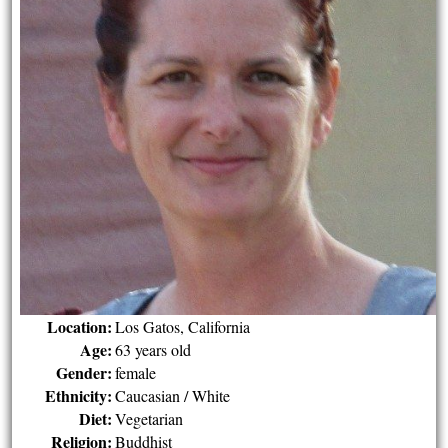
Location:
Los Gatos, California
Age:
63 years old
Gender:
female
Ethnicity:
Caucasian / White
Diet:
Vegetarian
Religion:
Buddhist