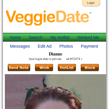
Login
home
Search
My Hotlist
Winked Me
Messages
Edit Ad
Photos
Payment
Dianne
(last login date is private ad #32474 )