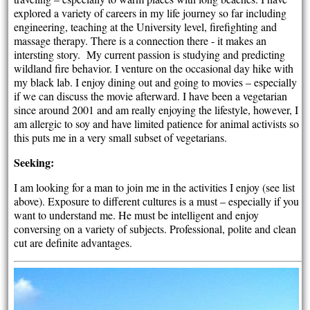
explored a variety of careers in my life journey so far including
engineering, teaching at the University level, firefighting and
massage therapy. There is a connection there - it makes an
intersting story. My current passion is studying and predicting
wildland fire behavior. I venture on the occasional day hike with
my black lab. I enjoy dining out and going to movies – especially
if we can discuss the movie afterward. I have been a vegetarian
since around 2001 and am really enjoying the lifestyle, however, I
am allergic to soy and have limited patience for animal activists so
this puts me in a very small subset of vegetarians.
Seeking:
I am looking for a man to join me in the activities I enjoy (see list
above). Exposure to different cultures is a must – especially if you
want to understand me. He must be intelligent and enjoy
conversing on a variety of subjects. Professional, polite and clean
cut are definite advantages.