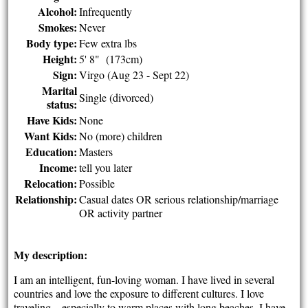
Alcohol:
Infrequently
Smokes:
Never
Body type:
Few extra lbs
Height:
5' 8" (173cm)
Sign:
Virgo (Aug 23 - Sept 22)
Marital
Single (divorced)
status:
Have Kids:
None
Want Kids:
No (more) children
Education:
Masters
Income:
tell you later
Relocation:
Possible
Relationship:
Casual dates OR serious relationship/marriage
OR activity partner
My description:
I am an intelligent, fun-loving woman. I have lived in several
countries and love the exposure to different cultures. I love
traveling – especially to warm places with long beaches. I have