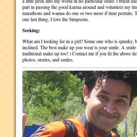
a little peek into my world in no particular order. I brush da
part in passing the good karma around and volunteer my time 
marathons and wanna do one or two more if time permits. T
one last thing, I love the Simpsons.
Seeking:
What am I looking for in a girl? Some one who is spunky, bub
inclined. The best make up you wear is your smile. A smile
traditional make up too! ) Contact me if you fit the above des
photos, stories, and smiles.