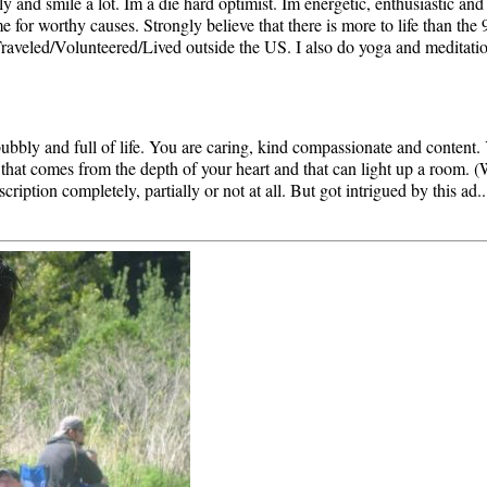
ily and smile a lot. Im a die hard optimist. Im energetic, enthusiastic and
for worthy causes. Strongly believe that there is more to life than the 
raveled/Volunteered/Lived outside the US. I also do yoga and meditatio
bly and full of life. You are caring, kind compassionate and content. Yo
 that comes from the depth of your heart and that can light up a room. 
cription completely, partially or not at all. But got intrigued by this ad.