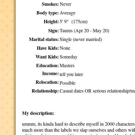
Smokes:
Never
Body type:
Average
Height:
5' 9" (175cm)
Sign:
Taurus (Apr 20 - May 20)
Marital status:
Single (never married)
Have Kids:
None
Want Kids:
Someday
Education:
Masters
Income:
tell you later
Relocation:
Possible
Relationship:
Casual dates OR serious relationship/ma
My description:
ummm, its kinda hard to describe myself in 2000 characters.
much more than the labels we slap ourselves and others with.