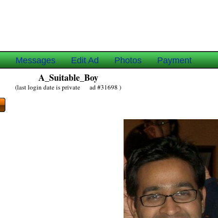
e
Messages
Edit Ad
Photos
Payment
A_Suitable_Boy
(last login date is private ad #31698 )