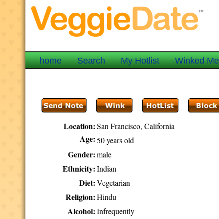
home
Search
My Hotlist
Winked M
Location:
San Francisco, California
Age:
50 years old
Gender:
male
Ethnicity:
Indian
Diet:
Vegetarian
Religion:
Hindu
Alcohol:
Infrequently