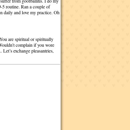
 suffer from goofballitis. I do my
9-5 routine. Ran a couple of
n daily and love my practice. Oh
u are spiritual or spiritually
(Wouldn’t complain if you wore
... Let’s exchange pleasantries,