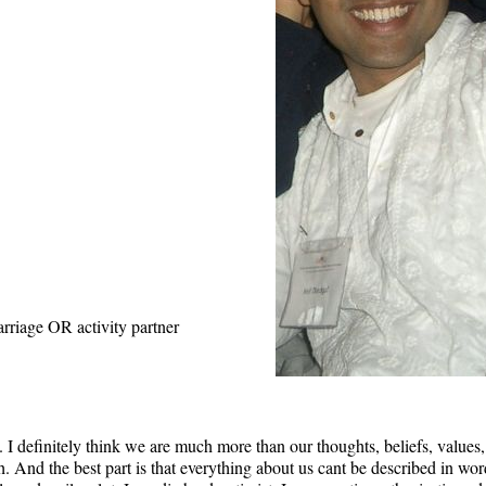
rriage OR activity partner
 I definitely think we are much more than our thoughts, beliefs, values
 And the best part is that everything about us cant be described in word