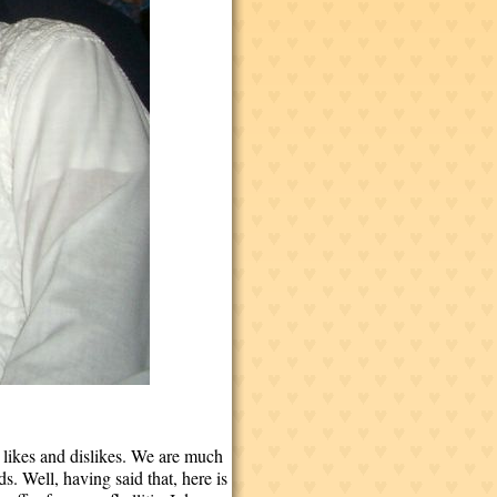
, likes and dislikes. We are much
s. Well, having said that, here is