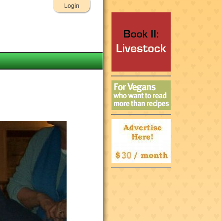
Login