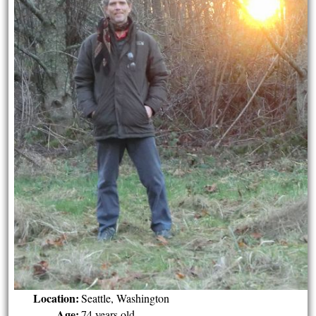
Location:
Seattle, Washington
Age:
74 years old