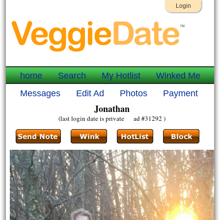
Login
home
Search
My Hotlist
Winked Me
Messages
Edit Ad
Photos
Payment
Jonathan
(last login date is private ad #31292 )