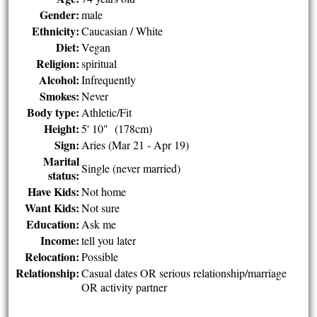
Gender:
male
Ethnicity:
Caucasian / White
Diet:
Vegan
Religion:
spiritual
Alcohol:
Infrequently
Smokes:
Never
Body type:
Athletic/Fit
Height:
5' 10" (178cm)
Sign:
Aries (Mar 21 - Apr 19)
Marital
Single (never married)
status:
Have Kids:
Not home
Want Kids:
Not sure
Education:
Ask me
Income:
tell you later
Relocation:
Possible
Relationship:
Casual dates OR serious relationship/marriage
OR activity partner