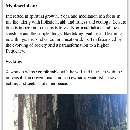
My description:
Interested in spiritual growth. Yoga and meditation is a focus in
my life, along with holistic health and fitness and ecology. Leisure
time is important to me, as is travel. Non-materialistic and loves
sunshine and the simple things, like hiking,reading and learning
new things. I've studied communication skills. I'm fascinated by
the evolving of society and it's transformation to a higher
frequency.
Seeking:
A women whose comfortable with herself and in touch with the
universal. Unconventional, and somewhat adventurist. Loves
nature, and seeks that inner peace.