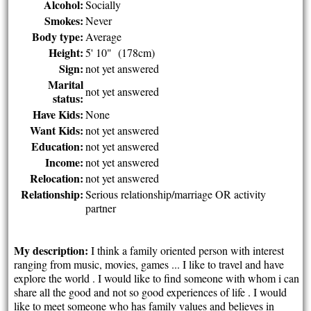
Alcohol:
Socially
Smokes:
Never
Body type:
Average
Height:
5' 10" (178cm)
Sign:
not yet answered
Marital
not yet answered
status:
Have Kids:
None
Want Kids:
not yet answered
Education:
not yet answered
Income:
not yet answered
Relocation:
not yet answered
Relationship:
Serious relationship/marriage OR activity
partner
My description:
I think a family oriented person with interest
ranging from music, movies, games ... I like to travel and have
explore the world . I would like to find someone with whom i can
share all the good and not so good experiences of life . I would
like to meet someone who has family values and believes in