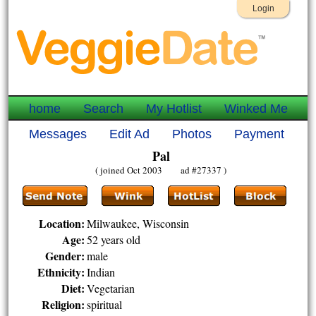
Login
home
Search
My Hotlist
Winked Me
Messages
Edit Ad
Photos
Payment
Pal
( joined Oct 2003 ad #27337 )
Location:
Milwaukee, Wisconsin
Age:
52 years old
Gender:
male
Ethnicity:
Indian
Diet:
Vegetarian
Religion:
spiritual