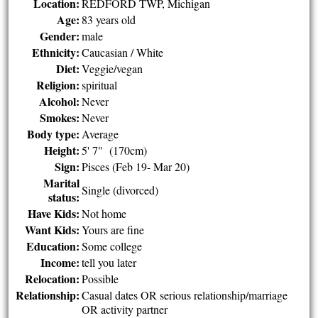
Location:
REDFORD TWP, Michigan
Age:
83 years old
Gender:
male
Ethnicity:
Caucasian / White
Diet:
Veggie/vegan
Religion:
spiritual
Alcohol:
Never
Smokes:
Never
Body type:
Average
Height:
5' 7" (170cm)
Sign:
Pisces (Feb 19- Mar 20)
Marital
Single (divorced)
status:
Have Kids:
Not home
Want Kids:
Yours are fine
Education:
Some college
Income:
tell you later
Relocation:
Possible
Relationship:
Casual dates OR serious relationship/marriage
OR activity partner