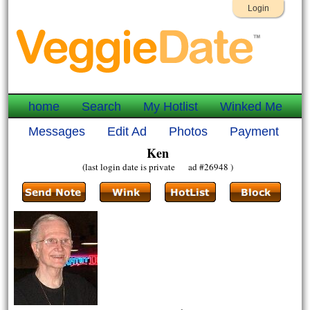
Login
home
Search
My Hotlist
Winked Me
Messages
Edit Ad
Photos
Payment
Ken
(last login date is private ad #26948 )