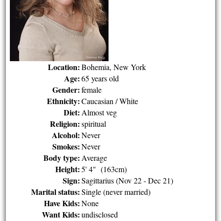
Location:
Bohemia, New York
Age:
65 years old
Gender:
female
Ethnicity:
Caucasian / White
Diet:
Almost veg
Religion:
spiritual
Alcohol:
Never
Smokes:
Never
Body type:
Average
Height:
5' 4" (163cm)
Sign:
Sagittarius (Nov 22 - Dec 21)
Marital status:
Single (never married)
Have Kids:
None
Want Kids:
undisclosed