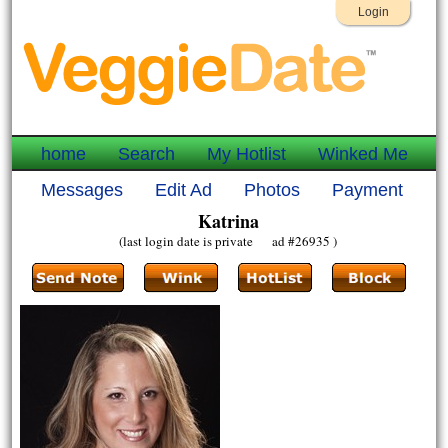
Login
home
Search
My Hotlist
Winked Me
Messages
Edit Ad
Photos
Payment
Katrina
(last login date is private ad #26935 )