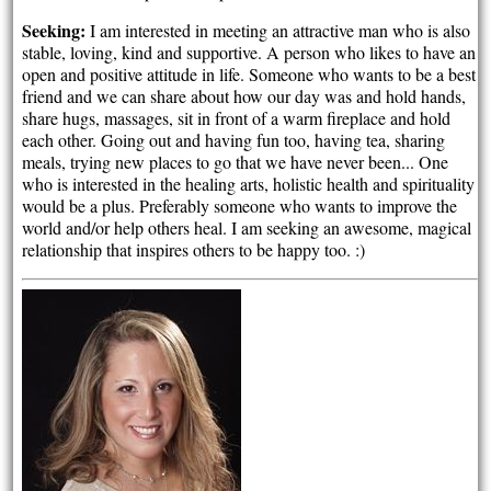
Seeking:
I am interested in meeting an attractive man who is also
stable, loving, kind and supportive. A person who likes to have an
open and positive attitude in life. Someone who wants to be a best
friend and we can share about how our day was and hold hands,
share hugs, massages, sit in front of a warm fireplace and hold
each other. Going out and having fun too, having tea, sharing
meals, trying new places to go that we have never been... One
who is interested in the healing arts, holistic health and spirituality
would be a plus. Preferably someone who wants to improve the
world and/or help others heal. I am seeking an awesome, magical
relationship that inspires others to be happy too. :)