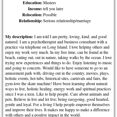
Education:
Masters
Income:
tell you later
Relocation:
Possible
Relationship:
Serious relationship/marriage
My description:
I am told I am pretty, loving, kind, and good
natured. I am a psychotherapist and business consultant with a
practice via telephone on Long Island. I love helping others and
enjoy my work very much. In my free time, can be found at the
beach, eating out, out in nature, taking walks by the ocean. I love
trying new experiences and things to do. Enjoy listening to music
and going to concerts. Would like to have someone to go to an
amusement park with, driving out in the country, movies, plays,
holistic events, hot tubs, historical sites, carnivals and fairs, the
gym-love the skate machine! Have been learning about natural
ways to live, holistic healing, energy work and spiritual practices
since I was a teen. Like to help people. Care about animals and
pets. Believe in live and let live; being easygoing, good hearted,
gentle and loyal. For a living I help people empower themselves
and improve their lives. It makes me happy to make a difference
with others and a positive impact in the world.