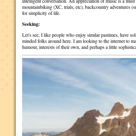
intelligent conversation. An appreciation of music is a must a
mountainbiking (XC, trials, etc), backcountry adventures (su
for simplicity of life.
Seeking:
Let's see, I like people who enjoy similar pastimes, have sol
minded folks around here. I am looking to the internet to make
humour, interests of their own, and perhaps a little sophistic