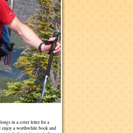
ongs in a cover letter for a
. I enjoy a worthwhile book and