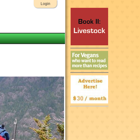
Login