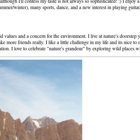
lthough I'll confess my taste is not always so sophisticated! :) I enjoy a
mmer/winter), many sports, dance, and a new interest in playing guitar. I
id values and a concern for the environment. I live at nature's doorstep y
 more friends really. I like a little challenge in my life and its nice to
ation. I love to celebrate "nature's grandeur" by exploring wild places wi