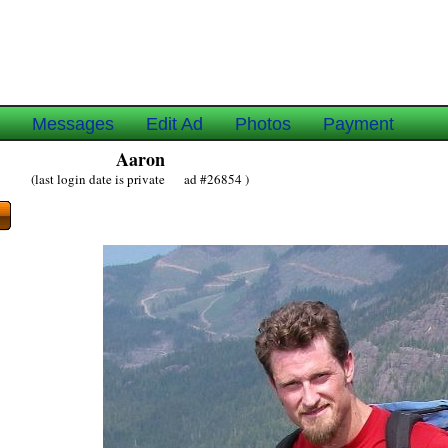
e
Messages
Edit Ad
Photos
Payment
Aaron
(last login date is private ad #26854 )