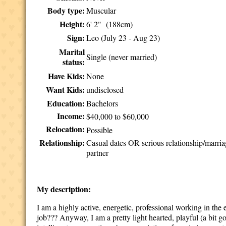
Body type:
Muscular
Height:
6' 2" (188cm)
Sign:
Leo (July 23 - Aug 23)
Marital
Single (never married)
status:
Have Kids:
None
Want Kids:
undisclosed
Education:
Bachelors
Income:
$40,000 to $60,000
Relocation:
Possible
Relationship:
Casual dates OR serious relationship/marri
partner
My description:
I am a highly active, energetic, professional working in the 
job??? Anyway, I am a pretty light hearted, playful (a bit 