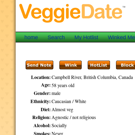
home
Search
My Hotlist
Winked M
Location:
Campbell River, British Columbia, Canada
Age:
58 years old
Gender:
male
Ethnicity:
Caucasian / White
Diet:
Almost veg
Religion:
Agnostic / not religious
Alcohol:
Socially
Smokes:
Never