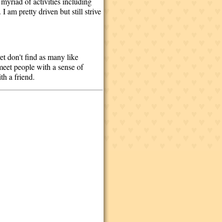
 myriad of activities including
 am pretty driven but still strive
et don't find as many like
 meet people with a sense of
th a friend.