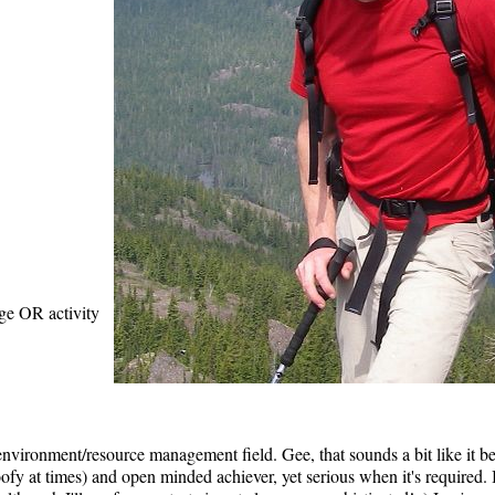
age OR activity
environment/resource management field. Gee, that sounds a bit like it bel
goofy at times) and open minded achiever, yet serious when it's required